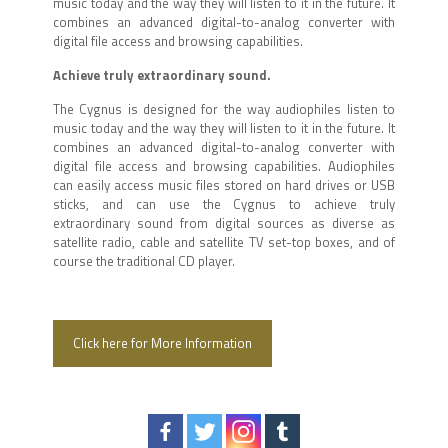
music today and the way they will listen to it in the future. It
combines an advanced digital-to-analog converter with
digital file access and browsing capabilities.
Achieve truly extraordinary sound.
The Cygnus is designed for the way audiophiles listen to
music today and the way they will listen to it in the future. It
combines an advanced digital-to-analog converter with
digital file access and browsing capabilities. Audiophiles
can easily access music files stored on hard drives or USB
sticks, and can use the Cygnus to achieve truly
extraordinary sound from digital sources as diverse as
satellite radio, cable and satellite TV set-top boxes, and of
course the traditional CD player.
Click here for More Information