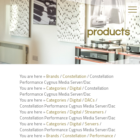
products
You are here »
Brands
/
Constellation
/ Constellation
Performance Cygnus Media Server/Dac
You are here »
Categories
/
Digital
/ Constellation
Performance Cygnus Media Server/Dac
You are here »
Categories
/
Digital
/
DACs
/
Constellation Performance Cygnus Media Server/Dac
You are here »
Categories
/
Digital
/
Streamers
/
Constellation Performance Cygnus Media Server/Dac
You are here »
Categories
/
Digital
/
Servers
/
Constellation Performance Cygnus Media Server/Dac
You are here »
Brands
/
Constellation
/
Performance
/