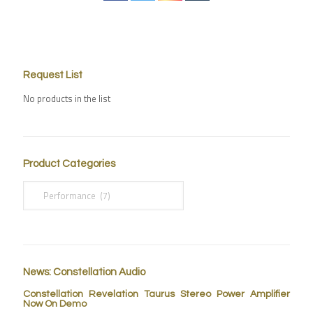
Request List
No products in the list
Product Categories
News: Constellation Audio
Constellation Revelation Taurus Stereo Power Amplifier
Now On Demo