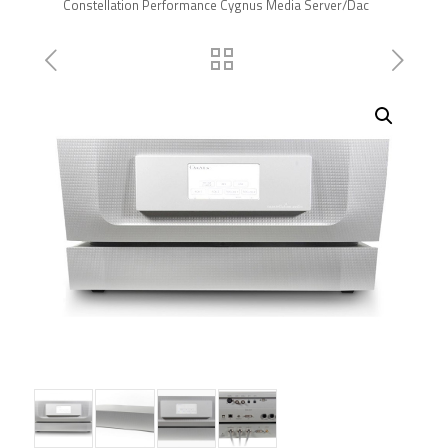
Constellation Performance Cygnus Media Server/Dac