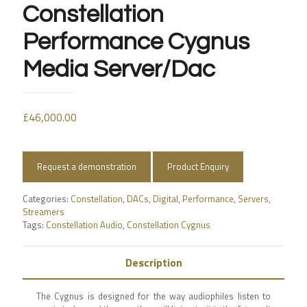
Constellation
Performance Cygnus
Media Server/Dac
£
46,000.00
Request a demonstration
Product Enquiry
Categories:
Constellation
,
DACs
,
Digital
,
Performance
,
Servers
,
Streamers
Tags:
Constellation Audio
,
Constellation Cygnus
Description
The Cygnus is designed for the way audiophiles listen to