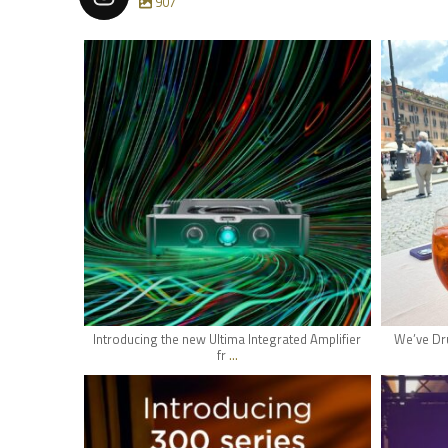
907
hifi_lounge
May 24
Introducing the new Ultima Integrated Amplifier
We’ve Dru
...
fr
hifi_lounge