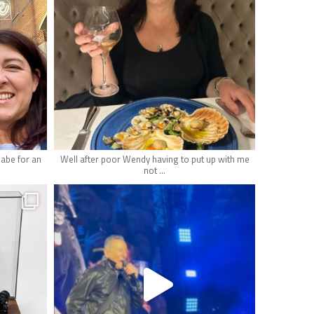
May 16
babe for an
Well after poor Wendy having to put up with me
...
not
hifi_lounge