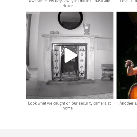
Awesome few days away in Dublin of basically
Love comi
...
Bruce
hifi_lounge
May 1
Look what we caught on our security camera at
Another a
...
home