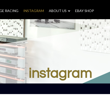
GE RACING
INSTAGRAM
–
ABOUT US
–
EBAY SHOP
instagram