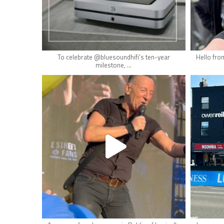
May 16
To celebrate @bluesoundhifi's ten-year
Hello fro
...
milestone,
hifi_lounge
May 10