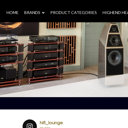
HOME
–
BRANDS
–
PRODUCT CATEGORIES
HIGHEND H
hifi_lounge