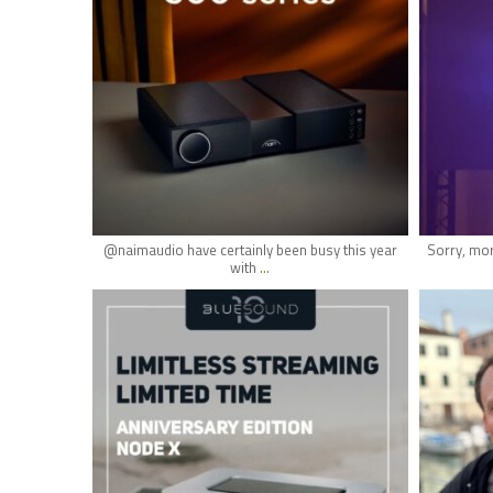
May 18
@naimaudio have certainly been busy this year
Sorry, mor
...
with
hifi_lounge