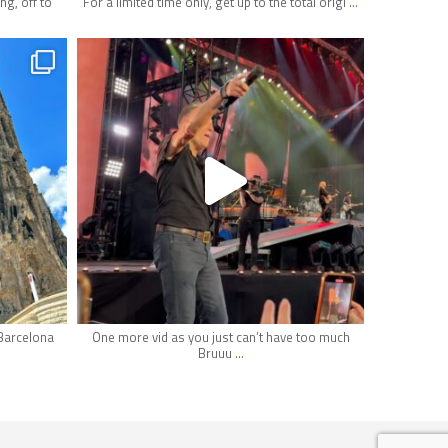
...
ng, off to
For a limited time only, get up to the total origi
hifi_lounge
Apr 29
 Barcelona
One more vid as you just can’t have too much
...
Bruuu