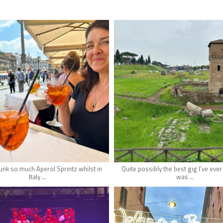
hifi_lounge
hifi_lounge
May 22
May 20
nk so much Aperol Sprintz whilst in
Quite possibly the best gig I’ve eve
...
...
Italy
was
hifi_lounge
hifi_lounge