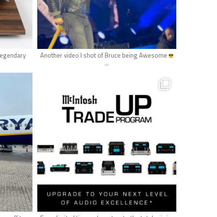
May 10
 legendary
Another video I shot of Bruce being Awesome
...
hifi_lounge
May 4