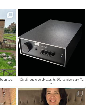
hifi_lounge
May 19
r been too
@naimaudio celebrates its 50th anniversary! To
...
mar
hifi_lounge