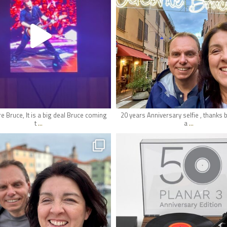
May 18
May 17
e Bruce, It is a big deal Bruce coming
20 years Anniversary selfie , thanks 
...
...
t
a
hifi_lounge
hifi_lounge