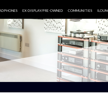
EADPHONES
EX-DISPLAY/PRE-OWNED
COMMUNITIES
–
ILOUN