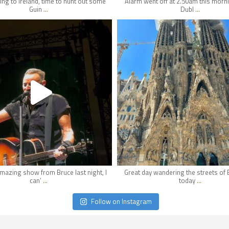
ng to Ireland, time to hunt out some
Alarm went off at 2.50am this morni
...
...
Guin
Dubl
hifi_lounge
hifi_lounge
May 1
Apr 30
mazing show from Bruce last night, I
Great day wandering the streets of
...
...
can’
today
Follow on Instagram