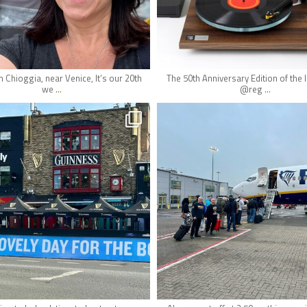
May 14
May 11
m Chioggia, near Venice, It’s our 20th
The 50th Anniversary Edition of the
...
...
we
@reg
hifi_lounge
hifi_lounge
May 7
May 7