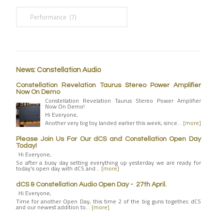
News: Constellation Audio
Constellation Revelation Taurus Stereo Power Amplifier
Now On Demo
Constellation Revelation Taurus Stereo Power Amplifier
Now On Demo!
Hi Everyone,
Another very big toy landed earlier this week, since…
[more]
Please Join Us For Our dCS and Constellation Open Day
Today!
Hi Everyone,
So after a busy day setting everything up yesterday we are ready for
today's open day with dCS and…
[more]
dCS & Constellation Audio Open Day - 27th April.
Hi Everyone,
Time for another Open Day, this time 2 of the big guns together, dCS
and our newest addition to…
[more]