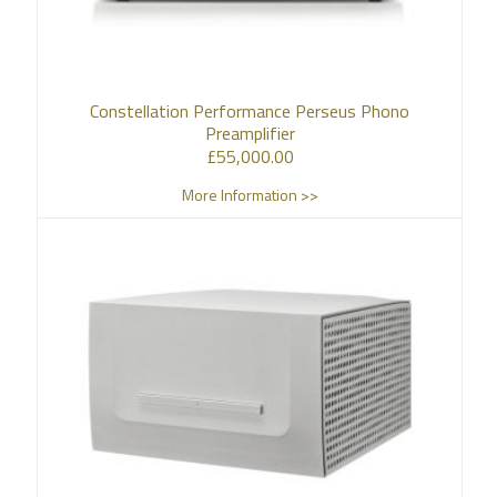
Constellation Performance Perseus Phono
Preamplifier
£
55,000.00
More Information >>