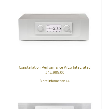
Constellation Performance Argo Integrated
£
42,998.00
More Information >>