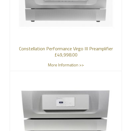
Constellation Performance Virgo III Preamplifier
£
49,998.00
More Information >>