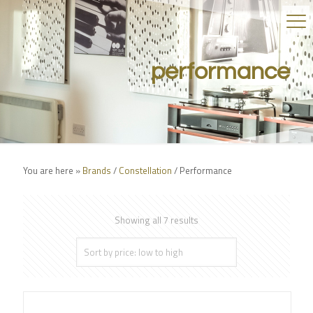
performance
You are here »
Brands
/
Constellation
/
Performance
Showing all 7 results