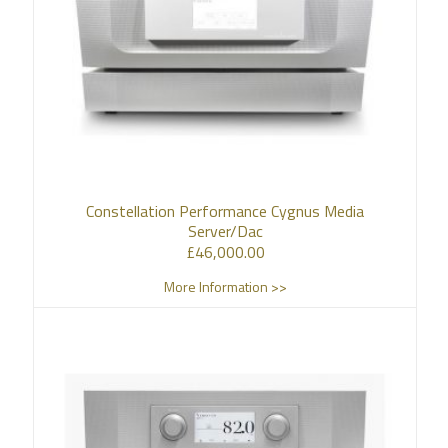
Constellation Performance Cygnus Media
Server/Dac
£
46,000.00
More Information >>