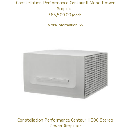
Constellation Performance Centaur II Mono Power
Amplifier
£
65,500.00
(each)
More Information >>
Constellation Performance Centaur II 500 Stereo
Power Amplifier