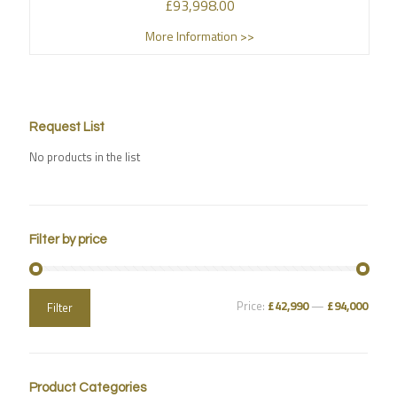
£
93,998.00
More Information >>
Request List
No products in the list
Filter by price
Price:
£42,990
—
£94,000
Filter
Product Categories