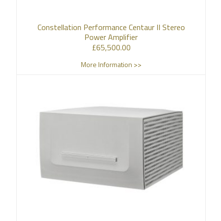
Constellation Performance Centaur II Stereo
Power Amplifier
£
65,500.00
More Information >>