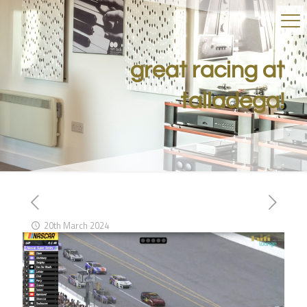
great racing at
talladega!
20th March 2024