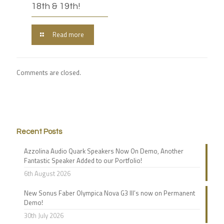
18th & 19th!
Read more
Comments are closed.
Recent Posts
Azzolina Audio Quark Speakers Now On Demo, Another
Fantastic Speaker Added to our Portfolio!
6th August 2026
New Sonus Faber Olympica Nova G3 III’s now on Permanent
Demo!
30th July 2026