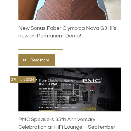
New Sonus Faber Olympica Nova G3 III’s
now on Permanent Demo!
Read more
27th July 2026
PMC Speakers 35th Anniversary
Celebration at HiFi Lounge – September