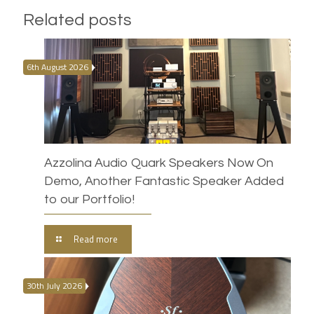
Related posts
6th August 2026
Azzolina Audio Quark Speakers Now On
Demo, Another Fantastic Speaker Added
to our Portfolio!
Read more
30th July 2026