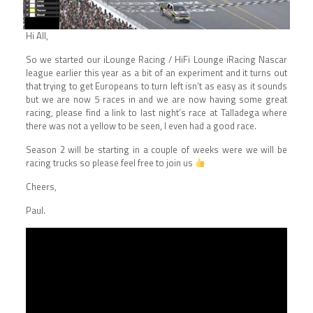
Hi All,
So we started our iLounge Racing / HiFi Lounge iRacing Nascar
league earlier this year as a bit of an experiment and it turns out
that trying to get Europeans to turn left isn’t as easy as it sounds
but we are now 5 races in and we are now having some great
racing, please find a link to last night’s race at Talladega where
there was not a yellow to be seen, I even had a good race.
Season 2 will be starting in a couple of weeks were we will be
racing trucks so please feel free to join us
Cheers,
Paul.