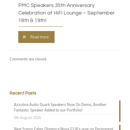
PMC Speakers 35th Anniversary
Celebration at HiFi Lounge – September
18th & 19th!
Read more
Comments are closed.
Recent Posts
Azzolina Audio Quark Speakers Now On Demo, Another
Fantastic Speaker Added to our Portfolio!
6th August 2026
New Sonus Faber Olympica Nova G3 III’s now on Permanent