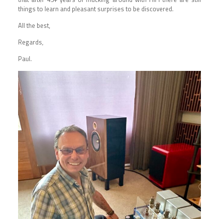
things to learn and pleasant surprises to be discovered.
All the best,
Regards,
Paul.