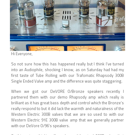
Hi Everyone,
So not sure how this has happened really but I think I’ve turned
into an Audiophile, shocking I know, as on Saturday had had my
first taste of Tube Rolling with our Trafomatic Rhapsody 300B
Single Ended Valve amp and the difference was quite staggering.
When we got our DeVORE O/Bronze speakers recently I
partnered them with our demo Rhapsody amp which really is
brilliant as it has great bass depth and control which the Bronze’s
really respond to but it did lack the warmth and naturalness of the
Western Electric 300B valves that we are so used to with our
Western Electric 91E 300B valve amp that we generally partner
with our DeVore O/96’s speakers.