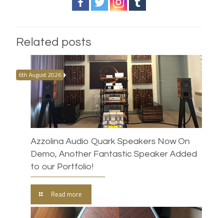
Related posts
6th August 2026
Azzolina Audio Quark Speakers Now On
Demo, Another Fantastic Speaker Added
to our Portfolio!
Read more