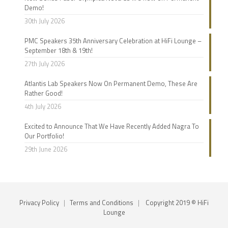
Demo!
30th July 2026
PMC Speakers 35th Anniversary Celebration at HiFi Lounge –
September 18th & 19th!
27th July 2026
Atlantis Lab Speakers Now On Permanent Demo, These Are
Rather Good!
4th July 2026
Excited to Announce That We Have Recently Added Nagra To
Our Portfolio!
29th June 2026
Privacy Policy
|
Terms and Conditions
|
Copyright 2019 © HiFi
Lounge