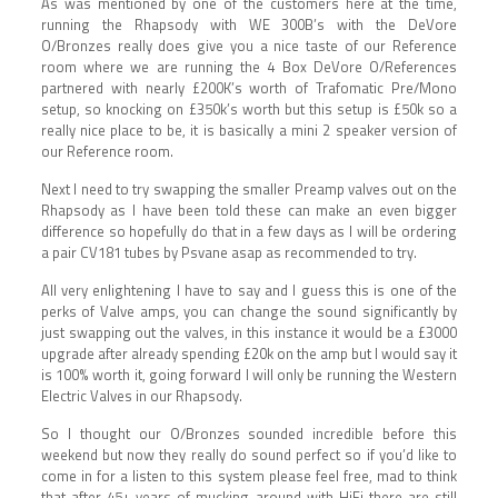
As was mentioned by one of the customers here at the time,
running the Rhapsody with WE 300B’s with the DeVore
O/Bronzes really does give you a nice taste of our Reference
room where we are running the 4 Box DeVore O/References
partnered with nearly £200K’s worth of Trafomatic Pre/Mono
setup, so knocking on £350k’s worth but this setup is £50k so a
really nice place to be, it is basically a mini 2 speaker version of
our Reference room.
Next I need to try swapping the smaller Preamp valves out on the
Rhapsody as I have been told these can make an even bigger
difference so hopefully do that in a few days as I will be ordering
a pair CV181 tubes by Psvane asap as recommended to try.
All very enlightening I have to say and I guess this is one of the
perks of Valve amps, you can change the sound significantly by
just swapping out the valves, in this instance it would be a £3000
upgrade after already spending £20k on the amp but I would say it
is 100% worth it, going forward I will only be running the Western
Electric Valves in our Rhapsody.
So I thought our O/Bronzes sounded incredible before this
weekend but now they really do sound perfect so if you’d like to
come in for a listen to this system please feel free, mad to think
that after 45+ years of mucking around with HiFi there are still