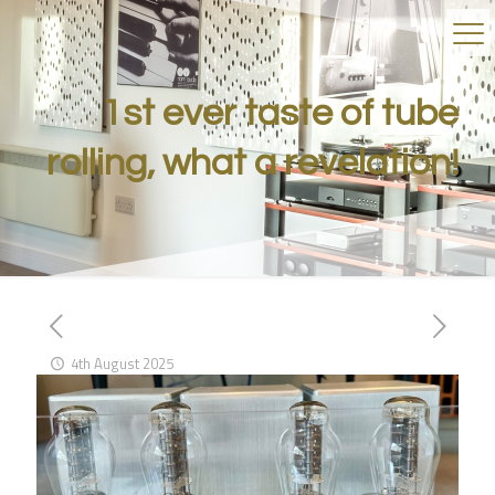
1st ever taste of tube
rolling, what a revelation!
4th August 2025