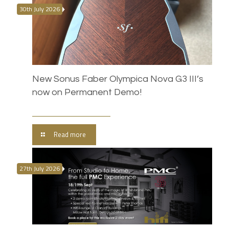
30th July 2026
New Sonus Faber Olympica Nova G3 III’s
now on Permanent Demo!
Read more
27th July 2026