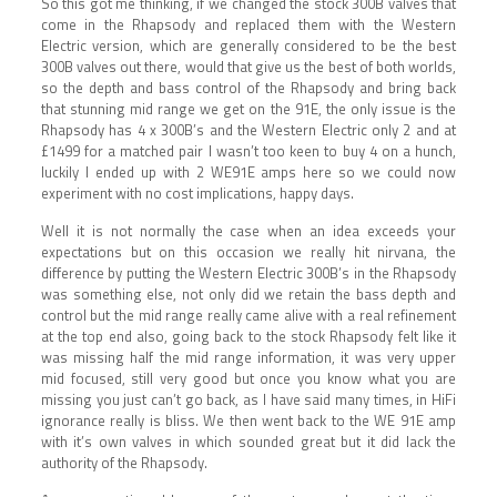
So this got me thinking, if we changed the stock 300B valves that
come in the Rhapsody and replaced them with the Western
Electric version, which are generally considered to be the best
300B valves out there, would that give us the best of both worlds,
so the depth and bass control of the Rhapsody and bring back
that stunning mid range we get on the 91E, the only issue is the
Rhapsody has 4 x 300B’s and the Western Electric only 2 and at
£1499 for a matched pair I wasn’t too keen to buy 4 on a hunch,
luckily I ended up with 2 WE91E amps here so we could now
experiment with no cost implications, happy days.
Well it is not normally the case when an idea exceeds your
expectations but on this occasion we really hit nirvana, the
difference by putting the Western Electric 300B’s in the Rhapsody
was something else, not only did we retain the bass depth and
control but the mid range really came alive with a real refinement
at the top end also, going back to the stock Rhapsody felt like it
was missing half the mid range information, it was very upper
mid focused, still very good but once you know what you are
missing you just can’t go back, as I have said many times, in HiFi
ignorance really is bliss. We then went back to the WE 91E amp
with it’s own valves in which sounded great but it did lack the
authority of the Rhapsody.