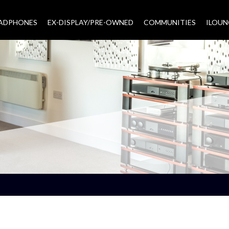
EADPHONES
EX-DISPLAY/PRE-OWNED
COMMUNITIES
–
ILOUN