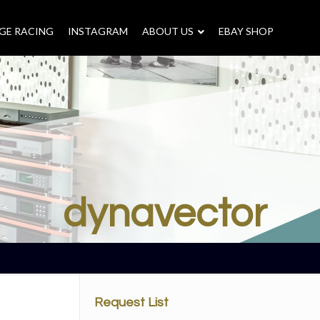
GE RACING
INSTAGRAM
–
ABOUT US
–
EBAY SHOP
dynavector
Request List