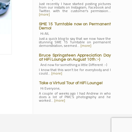
Just recently I have started posting pictures
from our installs on Instagram, Facebook and
Twitter, with the customer's permission…
[more]
SME 15 Turntable now on Permanent
Demo!
Hi All,
Just a quick blog to say that we now have the
stunning SME 15 Turntable on permanent
demonstration, seemed…
[more]
Bruce Springsteen Appreciation Day
at HiFi Lounge on August 10th :-)
And now for something a little Different :-)
I know that this won’t be for everybody and I
could…
[more]
Take a Virtual Tour of HiFi Lounge!
Hi Everyone,
A couple of weeks ago I had Andrew in who
does a lot of PMC's photography and he
worked…
[more]