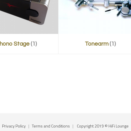
hono Stage
(1)
Tonearm
(1)
Privacy Policy
|
Terms and Conditions
|
Copyright 2019 © HiFi Lounge