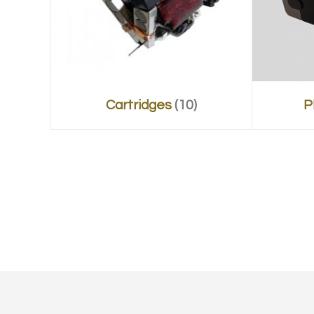
Cartridges
(10)
P