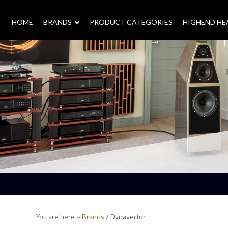
HOME
–
BRANDS
–
PRODUCT CATEGORIES
HIGHEND H
You are here »
Brands
/
Dynavector