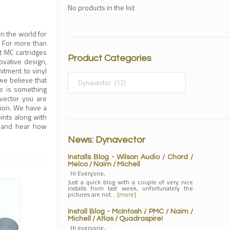
No products in the list
n the world for
. For more than
 MC cartridges
Product Categories
ovative design,
tment to vinyl
we believe that
re is something
vector you are
tion. We have a
ints along with
n and hear how
News: Dynavector
Installs Blog - Wilson Audio / Chord /
Melco / Naim / Michell
Hi Everyone,
Just a quick blog with a couple of very nice
installs from last week, unfortunately the
pictures are not…
[more]
Install Blog - McIntosh / PMC / Naim /
Michell / Atlas / Quadraspire!
Hi everyone,