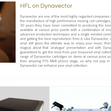
HFL on Dynavector
Dynavector are one of the most highly regarded companies i
the manufacture of high performance moving coil cartridges
30 years they have been committed to producing the best
available at various price points with a combination of inn
advanced production techniques and a single minded commi
and getting the best reproduction from it. Like Dynavector, 
vinyl still gives the ultimate way to enjoy your music, the
magical about that ‘analogue’ presentation and with Dyna
guaranteed to get the most from your treasured vinyl collec
range of Dynavector cartridges on demo at various price po
their amazing P75 MkIII phono stage, so why not pop i
Dynavector can enhance your vinyl collection.