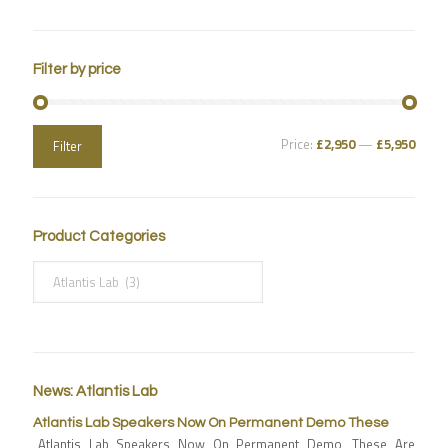
Filter by price
Price:
£2,950
—
£5,950
Filter
Product Categories
News: Atlantis Lab
Atlantis Lab Speakers Now On Permanent Demo These
Atlantis Lab Speakers Now On Permanent Demo, These Are