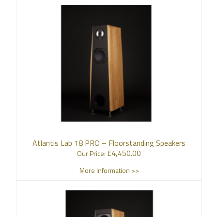
Atlantis Lab 18 PRO – Floorstanding Speakers
£
4,450.00
Our Price:
More Information >>