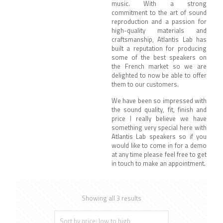
music.
With a strong
commitment to the art of sound
reproduction and a passion for
high-quality materials and
craftsmanship, Atlantis Lab has
built a reputation for producing
some of the best speakers on
the French market so we are
delighted to now be able to offer
them to our customers.
We have been so impressed with
the sound quality, fit, finish and
price I really believe we have
something very special here with
Atlantis Lab speakers so if you
would like to come in for a demo
at any time please feel free to get
in touch to make an appointment.
Showing all 3 results