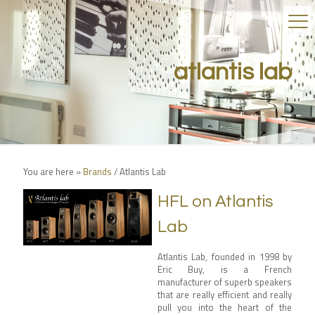
atlantis lab
You are here »
Brands
/
Atlantis Lab
HFL on Atlantis
Lab
Atlantis Lab
, founded in 1998 by
Eric Buy, is a French
manufacturer of superb speakers
that are really efficient and really
pull you into the heart of the