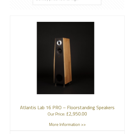
Atlantis Lab 16 PRO – Floorstanding Speakers
£
2,950.00
Our Price:
More Information >>