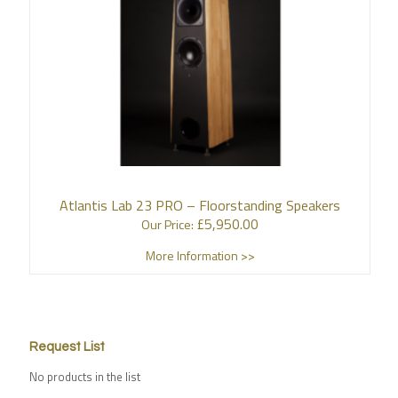
Atlantis Lab 23 PRO – Floorstanding Speakers
£
5,950.00
Our Price:
More Information >>
Request List
No products in the list