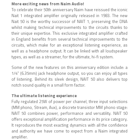
More exciting news from Naim Audio!
To celebrate their 50th anniversary Naim have reissued the iconic
Nait 1 integrated amplifier originally released in 1983. The new
Nait 50 is the worthy successor of NAIT 1, preserving the DNA
whilst making technical improvements to the circuits thanks to
their unique expertise. T
his exclusive integrated amplifier
crafted
in England benefits from several technical improvements to the
circuits, which make for an exceptional listening experience, as
well as a headphone output. It can be linked with all loudspeaker
types, as well as a streamer, for the ultimate, hi-fi system.
Some of the new features on this anniversary edition include: a
1/4” (6.35mm) jack headphone output, so you can enjoy all types
of listening. Behind its sleek design, NAIT 50 also delivers top
notch sound quality in a small form factor.
The ultimate listening experience
Fully regulated 25W of power per channel, three input selections
(MM phono, Stream, Aux), a discrete transistor MM phono stage:
NAIT 50 combines power, performance and versatility. NAIT 50
offers exceptional amplification performance in its price category.
It reproduces the most exacting dynamics with all the confidence
and authority we have come to expect from a Naim integrated
amplifier.