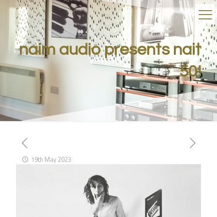
naim audio presents nait
50!
19th May 2023