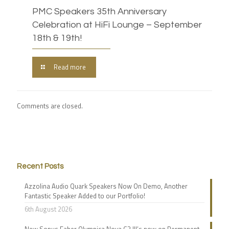
PMC Speakers 35th Anniversary
Celebration at HiFi Lounge – September
18th & 19th!
Read more
Comments are closed.
Recent Posts
Azzolina Audio Quark Speakers Now On Demo, Another
Fantastic Speaker Added to our Portfolio!
6th August 2026
New Sonus Faber Olympica Nova G3 III’s now on Permanent