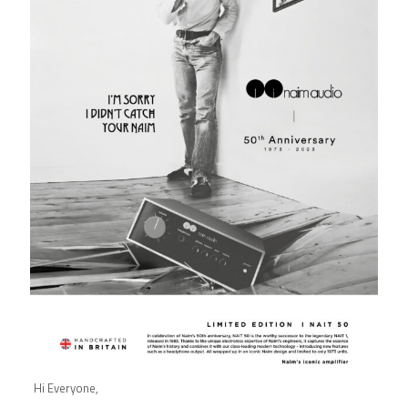
Hi Everyone,