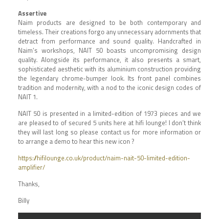
Assertive
Naim products are designed to be both contemporary and
timeless. Their creations forgo any unnecessary adornments that
detract from performance and sound quality. Handcrafted in
Naim’s workshops, NAIT 50 boasts uncompromising design
quality. Alongside its performance, it also presents a smart,
sophisticated aesthetic with its aluminium construction providing
the legendary chrome-bumper look. Its front panel combines
tradition and modernity, with a nod to the iconic design codes of
NAIT 1.
NAIT 50 is presented in a limited-edition of 1973 pieces and we
are pleased to of secured 5 units here at hifi lounge! I don’t think
they will last long so please contact us for more information or
to arrange a demo to hear this new icon ?
https://hifilounge.co.uk/product/naim-nait-50-limited-edition-
amplifier/
Thanks,
Billy