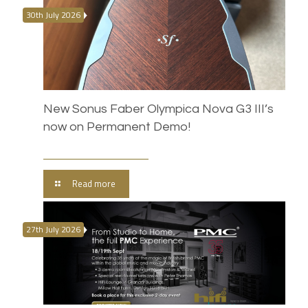
30th July 2026
New Sonus Faber Olympica Nova G3 III’s
now on Permanent Demo!
Read more
27th July 2026