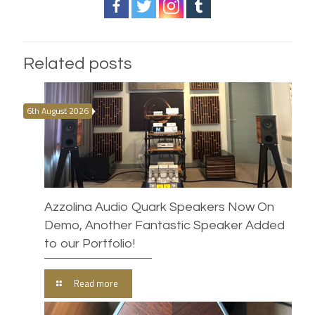
Related posts
6th August 2026
Azzolina Audio Quark Speakers Now On
Demo, Another Fantastic Speaker Added
to our Portfolio!
Read more