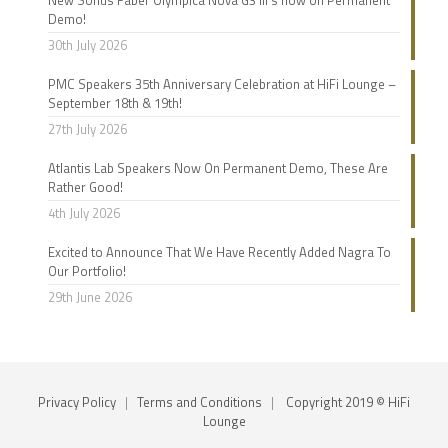
Demo!
30th July 2026
PMC Speakers 35th Anniversary Celebration at HiFi Lounge –
September 18th & 19th!
27th July 2026
Atlantis Lab Speakers Now On Permanent Demo, These Are
Rather Good!
4th July 2026
Excited to Announce That We Have Recently Added Nagra To
Our Portfolio!
29th June 2026
Privacy Policy
|
Terms and Conditions
|
Copyright 2019 © HiFi
Lounge