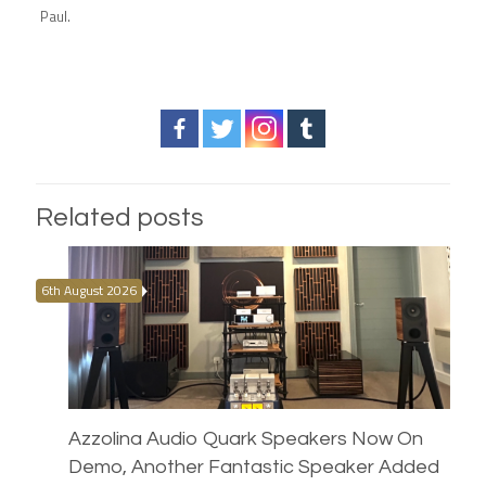
Paul.
Related posts
6th August 2026
Azzolina Audio Quark Speakers Now On
Demo, Another Fantastic Speaker Added