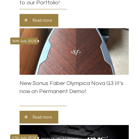
to our Portfolio!
Read more
30th July 2026
New Sonus Faber Olympica Nova G3 III’s
now on Permanent Demo!
Read more
27th July 2026