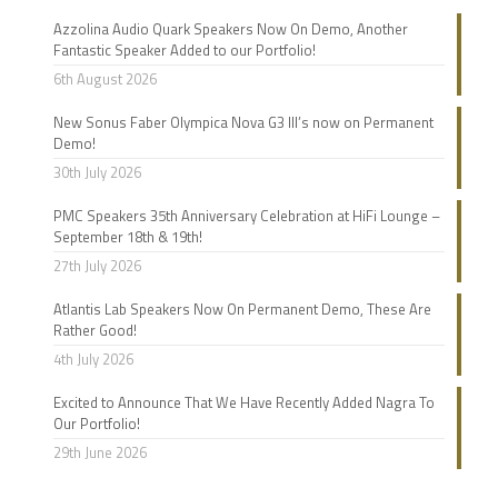
Azzolina Audio Quark Speakers Now On Demo, Another
Fantastic Speaker Added to our Portfolio!
6th August 2026
New Sonus Faber Olympica Nova G3 III’s now on Permanent
Demo!
30th July 2026
PMC Speakers 35th Anniversary Celebration at HiFi Lounge –
September 18th & 19th!
27th July 2026
Atlantis Lab Speakers Now On Permanent Demo, These Are
Rather Good!
4th July 2026
Excited to Announce That We Have Recently Added Nagra To
Our Portfolio!
29th June 2026