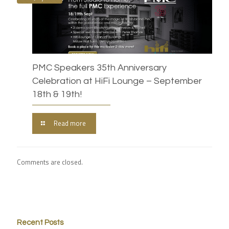
PMC Speakers 35th Anniversary
Celebration at HiFi Lounge – September
18th & 19th!
Read more
Comments are closed.
Recent Posts