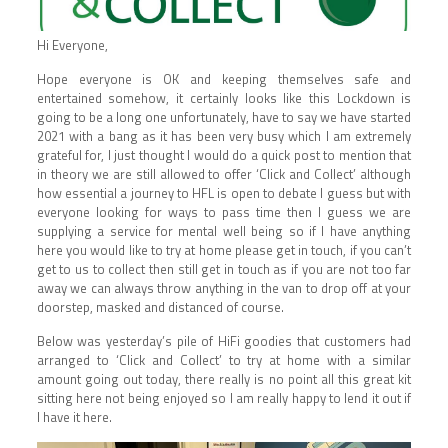
Hi Everyone,
Hope everyone is OK and keeping themselves safe and
entertained somehow, it certainly looks like this Lockdown is
going to be a long one unfortunately, have to say we have started
2021 with a bang as it has been very busy which I am extremely
grateful for, I just thought I would do a quick post to mention that
in theory we are still allowed to offer ‘Click and Collect’ although
how essential a journey to HFL is open to debate I guess but with
everyone looking for ways to pass time then I guess we are
supplying a service for mental well being so if I have anything
here you would like to try at home please get in touch, if you can’t
get to us to collect then still get in touch as if you are not too far
away we can always throw anything in the van to drop off at your
doorstep, masked and distanced of course.
Below was yesterday’s pile of HiFi goodies that customers had
arranged to ‘Click and Collect’ to try at home with a similar
amount going out today, there really is no point all this great kit
sitting here not being enjoyed so I am really happy to lend it out if
I have it here.