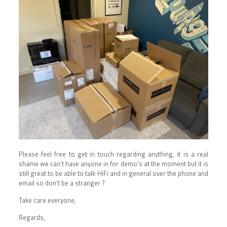
Please feel free to get in touch regarding anything, it is a real
shame we can’t have anyone in for demo’s at the moment but it is
still great to be able to talk HiFi and in general over the phone and
email so don’t be a stranger ?
Take care everyone,
Regards,