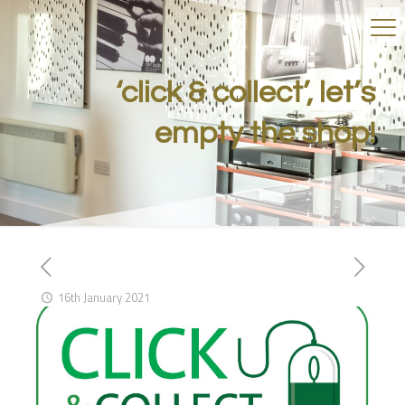
‘click & collect’, let’s
empty the shop!
16th January 2021