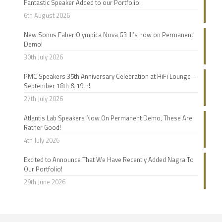
Fantastic Speaker Added to our Portfolio!
6th August 2026
New Sonus Faber Olympica Nova G3 III’s now on Permanent
Demo!
30th July 2026
PMC Speakers 35th Anniversary Celebration at HiFi Lounge –
September 18th & 19th!
27th July 2026
Atlantis Lab Speakers Now On Permanent Demo, These Are
Rather Good!
4th July 2026
Excited to Announce That We Have Recently Added Nagra To
Our Portfolio!
29th June 2026