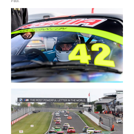
Paul.