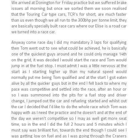
We arrived at Donington for Friday practice but we suffered brake
issues all morning but once we sorted them we soon realised
that the Touring Car type cars, TCR’s for short, are much faster
than us even though we all run to the 300bhp per tonne limit, they
are basically specially built race cars where our Elise is a road car
we turned into a race car.
Anyway come race day I did my mandatory 3 laps for qualifying
then Tom went out to see what could be achieved, he is basically
one of the quickest guys around and he could only manage 14th
on the grid, it was decided I would start the race and Tom would
jump in at the fuel stop. I must admit I was a little nervous at the
start as I starting higher up than my natural speed would
normally put me being Tom qualified and at the start I got eaten
alive by all the quicker guys but in the end I fell back to where my
pace was competitive and settled into the race, after an hour or
so I was summoned into the pits for a fuel stop and driver
change, I jumped out the car and refueling started and whilst out
the car I decided that I’d like to do the whole race which Tom was
happy with as I need the practice and he doesn’t and at the end of
the day we weren’t competitive so I may as well get more seat
time, so in the end I did the full 2 hours and 5 minutes which I
must say was brilliant fun, towards the end though I could see I
was getting low on fuel and as I was going through the Craners