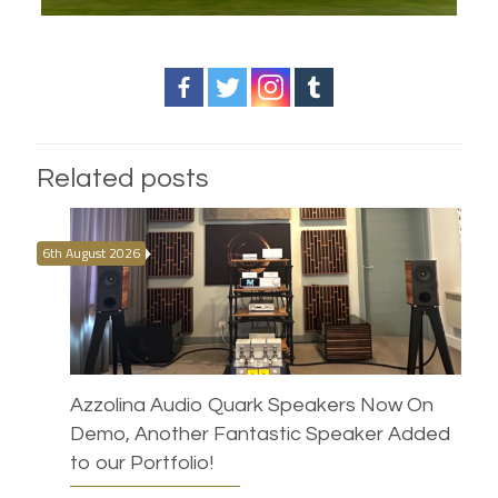
Related posts
6th August 2026
Azzolina Audio Quark Speakers Now On
Demo, Another Fantastic Speaker Added
to our Portfolio!