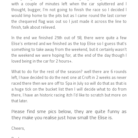
with a couple of minutes left when the car spluttered and I
thought, bugger, I’m not going to finish the race so I decided I
would limp home to the pits but as I came round the last corner
the chequered flag was out so I just made it across the line to
finish, talk about relieved.
In the end we finished 25th out of 58, there were quite a few
Elise’s entered and we finished as the top Elise so I guess that’s
something to take away from the weekend, but it certainly wasn’t
the weekend we were hoping for, at the end of the day though I
loved being in the car for 2 hours+.
What to do for the rest of the season? well there are 6 rounds
left, I have decided to do the next one at Croft in 2 weeks as never
raced there then we are off to Spa in July so will do that as that is
a huge tick on the bucket list then I will decide what to do from
there, I have an historic racing itch I’d like to scratch but more on
that later.
ease find sme pics below, they are quite funny as
Pl
they make you realise just how small the Elise is.
Cheers,