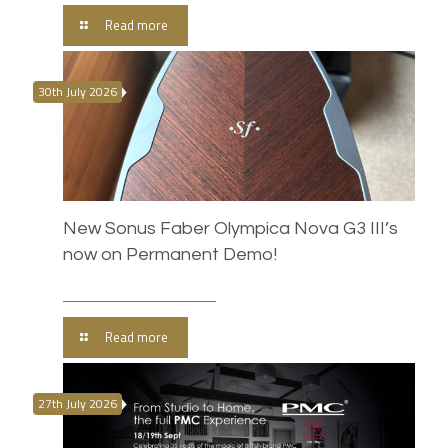
Read more
30th July 2026
New Sonus Faber Olympica Nova G3 III’s
now on Permanent Demo!
Read more
27th July 2026