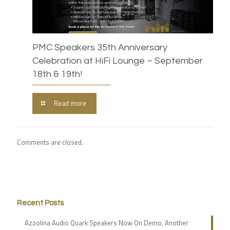
PMC Speakers 35th Anniversary
Celebration at HiFi Lounge – September
18th & 19th!
Read more
Comments are closed.
Recent Posts
Azzolina Audio Quark Speakers Now On Demo, Another