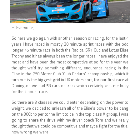
Hi Everyone,
So here we go again with another season or racing, for the last 4
years I have raced in mostly 20 minute sprint races with the odd
longer 45 minute race in both the Radical SR1 Cup and Lotus Elise
Trophy and it has always been the longer races I have enjoyed the
most and have been the most competitive at so for this year we
thought we’d try something different, endurance racing in the
Elise in the 750 Motor Club ‘Club Enduro’ championship, which it
turn out is the biggest grid in UK motorsport, for our first race at
Donington we had 58 cars on track which certainly kept me busy
for the 2 hour+ race.
So there are 3 classes we could enter depending on the power to
weight, we decided to unleash all of the Elise’s power to be bang
on the 300bhp per tonne limit to be in the top class A group, I was
going to share the drive with my driver coach Tom and we really
thought that we could be competitive and maybe fight for the title,
how wrong we were.