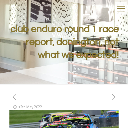
club enduro round 1 race
report, donington, not
what we expected!
12th May 2022