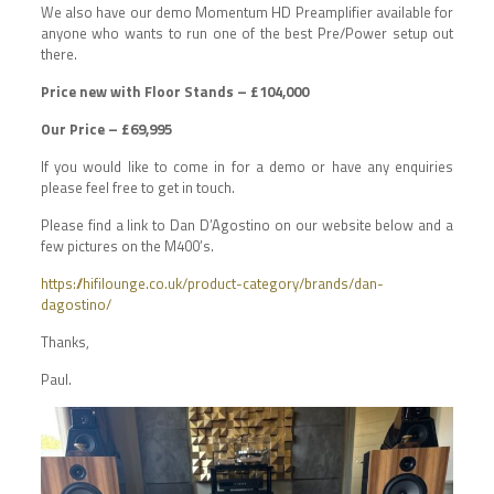
We also have our demo Momentum HD Preamplifier available for
anyone who wants to run one of the best Pre/Power setup out
there.
Price new with Floor Stands – £104,000
Our Price – £69,995
If you would like to come in for a demo or have any enquiries
please feel free to get in touch.
Please find a link to Dan D’Agostino on our website below and a
few pictures on the M400’s.
https://hifilounge.co.uk/product-category/brands/dan-
dagostino/
Thanks,
Paul.