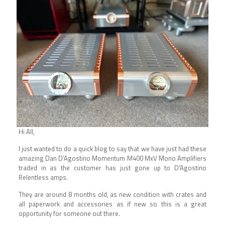
Hi All,
I just wanted to do a quick blog to say that we have just had these
amazing Dan D’Agostino Momentum M400 MxV Mono Amplifiers
traded in as the customer has just gone up to D’Agostino
Relentless amps.
They are around 8 months old, as new condition with crates and
all paperwork and accessories as if new so this is a great
opportunity for someone out there.