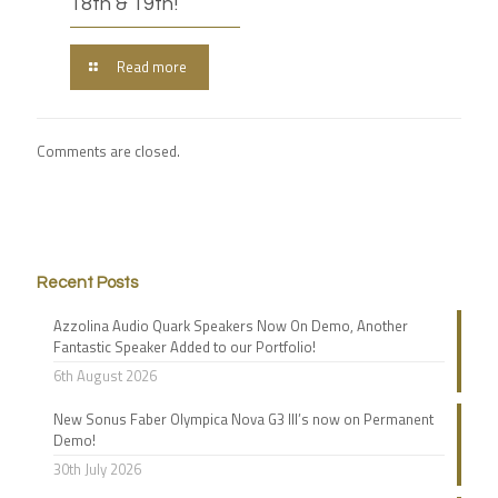
18th & 19th!
Read more
Comments are closed.
Recent Posts
Azzolina Audio Quark Speakers Now On Demo, Another
Fantastic Speaker Added to our Portfolio!
6th August 2026
New Sonus Faber Olympica Nova G3 III’s now on Permanent
Demo!
30th July 2026