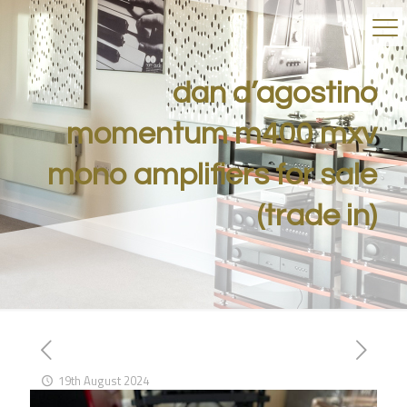
dan d’agostino
momentum m400 mxv
mono amplifiers for sale
(trade in)
19th August 2024