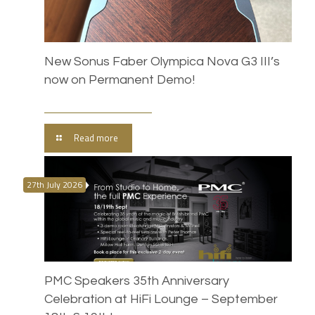
New Sonus Faber Olympica Nova G3 III’s
now on Permanent Demo!
Read more
27th July 2026
PMC Speakers 35th Anniversary
Celebration at HiFi Lounge – September