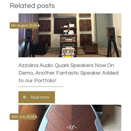
Related posts
6th August 2026
Azzolina Audio Quark Speakers Now On
Demo, Another Fantastic Speaker Added
to our Portfolio!
Read more
30th July 2026