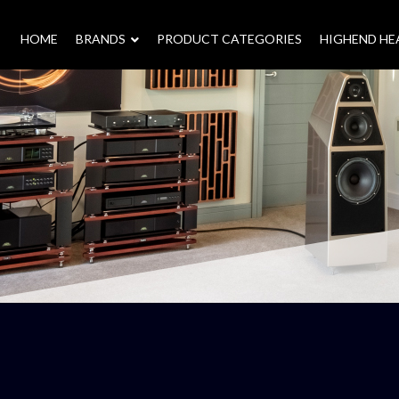
HOME
–
BRANDS
–
PRODUCT CATEGORIES
HIGHEND H