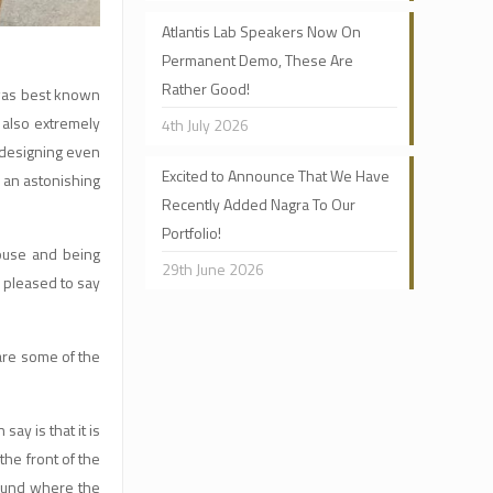
Atlantis Lab Speakers Now On
Permanent Demo, These Are
Rather Good!
as best known
 also extremely
4th July 2026
e designing even
Excited to Announce That We Have
 an astonishing
Recently Added Nagra To Our
Portfolio!
house and being
29th June 2026
m pleased to say
are some of the
ay is that it is
the front of the
 sound where the