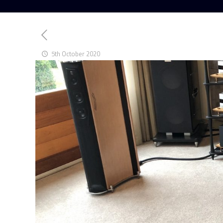
5th October 2020