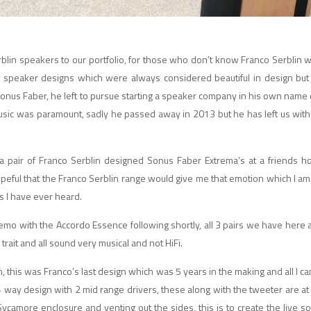
blin speakers to our portfolio, for those who don’t know Franco Serblin
w
 speaker designs which were always considered beautiful in design but
 Sonus Faber, he left to pursue starting a speaker company in his own nam
sic was paramount, sadly he passed away in 2013 but he has left us with
a pair of Franco Serblin designed Sonus Faber Extrema’s at a friends 
opeful that the Franco Serblin range would give me that emotion which I a
s I have ever heard.
mo with the Accordo Essence following shortly, all 3 pairs we have here 
trait and all sound very musical and not HiFi.
 this was Franco’s last design which was 5 years in the making and all I can s
a 4 way design with 2 mid range drivers, these along with the tweeter are at 
e Sycamore enclosure and venting out the sides, this is to create the live