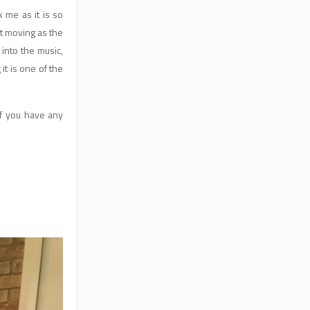
 me as it is so
et moving as the
 into the music,
t is one of the
if you have any