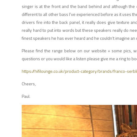
singer is at the front and the band behind and although the d
different to all other bass I’ve experienced before as it uses t
drivers fire into the back panel, it really does give texture an
really hard to put into words but these speakers really do ne
finest speakers he has ever heard and he couldn’t imagine an ow
Please find the range below on our website + some pics, wit
questions or you would like a listen please give me a ring to 
https://hifilounge.co.uk/product-category/brands/franco-serbl
Cheers,
Paul.