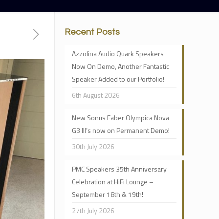
Recent Posts
Azzolina Audio Quark Speakers
Now On Demo, Another Fantastic
Speaker Added to our Portfolio!
6th August 2026
New Sonus Faber Olympica Nova
G3 III’s now on Permanent Demo!
30th July 2026
PMC Speakers 35th Anniversary
Celebration at HiFi Lounge –
September 18th & 19th!
27th July 2026