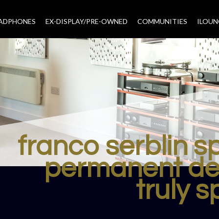
EADPHONES
EX-DISPLAY/PRE-OWNED
COMMUNITIES
–
ILOUN
franco serblin 
permanent de
truly s