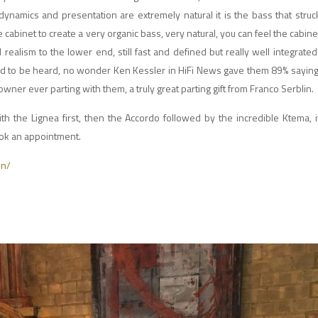
ynamics and presentation are extremely natural it is the bass that struck
he cabinet to create a very organic bass, very natural, you can feel the cabin
d realism to the lower end, still fast and defined but really well integrated
ed to be heard, no wonder Ken Kessler in HiFi News gave them 89% saying i
ner ever parting with them, a truly great parting gift from Franco Serblin.
h the Lignea first, then the Accordo followed by the incredible Ktema, 
book an appointment.
in/