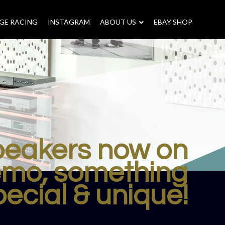
GE RACING
INSTAGRAM
–
ABOUT US
–
EBAY SHOP
speakers now on
mo, something
pecial & unique!