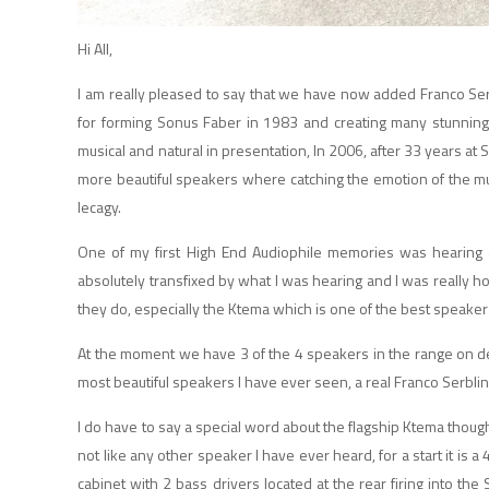
Hi All,
I am really pleased to say that we have now added Franco Ser
for forming Sonus Faber
in 1983 and creating many stunning
musical and natural in presentation,
In 2006, after 33 years at
more beautiful speakers where catching the emotion of the mu
lecagy.
One of my first High End Audiophile memories was hearing 
absolutely transfixed by what I was hearing and I was really h
they do, especially the Ktema which is one of the best speaker
At the moment we have 3 of the 4 speakers in the range on de
most beautiful speakers I have ever seen, a real Franco Serblin 
I do have to say a special word about the flagship Ktema though,
not like any other speaker I have ever heard, for a start it is 
cabinet with 2 bass drivers located at the rear firing into th