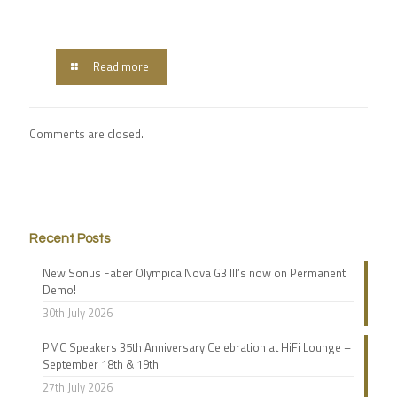
Read more
Comments are closed.
Recent Posts
New Sonus Faber Olympica Nova G3 III’s now on Permanent
Demo!
30th July 2026
PMC Speakers 35th Anniversary Celebration at HiFi Lounge –
September 18th & 19th!
27th July 2026