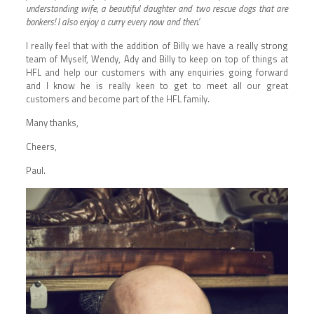
understanding wife, a beautiful daughter and two rescue dogs that are
bonkers! I also enjoy a curry every now and then.’
I really feel that with the addition of Billy we have a really strong
team of Myself, Wendy, Ady and Billy to keep on top of things at
HFL and help our customers with any enquiries going forward
and I know he is really keen to get to meet all our great
customers and become part of the HFL family.
Many thanks,
Cheers,
Paul.