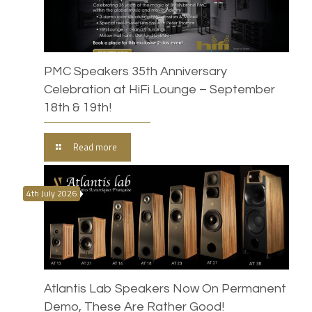
PMC Speakers 35th Anniversary
Celebration at HiFi Lounge – September
18th & 19th!
Read more
4th July 2026
Atlantis Lab Speakers Now On Permanent
Demo, These Are Rather Good!