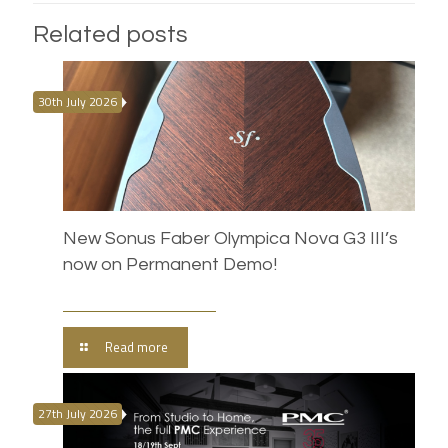
Related posts
30th July 2026
New Sonus Faber Olympica Nova G3 III’s
now on Permanent Demo!
Read more
27th July 2026