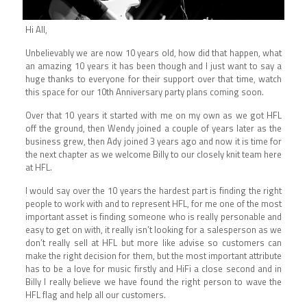
Hi All,
Unbelievably we are now 10 years old, how did that happen, what
an amazing 10 years it has been though and I just want to say a
huge thanks to everyone for their support over that time, watch
this space for our 10th Anniversary party plans coming soon.
Over that 10 years it started with me on my own as we got HFL
off the ground, then Wendy joined a couple of years later as the
business grew, then Ady joined 3 years ago and now it is time for
the next chapter as we welcome Billy to our closely knit team here
at HFL.
I would say over the 10 years the hardest part is finding the right
people to work with and to represent HFL, for me one of the most
important asset is finding someone who is really personable and
easy to get on with, it really isn’t looking for a salesperson as we
don’t really sell at HFL but more like advise so customers can
make the right decision for them, but the most important attribute
has to be a love for music firstly and HiFi a close second and in
Billy I really believe we have found the right person to wave the
HFL flag and help all our customers.