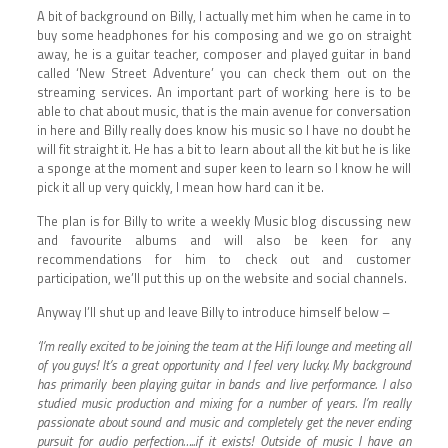
A bit of background on Billy, I actually met him when he came in to
buy some headphones for his composing and we go on straight
away, he is a guitar teacher, composer and played guitar in band
called ‘New Street Adventure’ you can check them out on the
streaming services. An important part of working here is to be
able to chat about music, that is the main avenue for conversation
in here and Billy really does know his music so I have no doubt he
will fit straight it. He has a bit to learn about all the kit but he is like
a sponge at the moment and super keen to learn so I know he will
pick it all up very quickly, I mean how hard can it be.
The plan is for Billy to write a weekly Music blog discussing new
and favourite albums and will also be keen for any
recommendations for him to check out and customer
participation, we’ll put this up on the website and social channels.
Anyway I’ll shut up and leave Billy to introduce himself below –
‘I’m really excited to be joining the team at the Hifi lounge and meeting all
of you guys! It’s a great opportunity and I feel very lucky. My background
has primarily been playing guitar in bands and live performance. I also
studied music production and mixing for a number of years. I’m really
passionate about sound and music and completely get the never ending
pursuit for audio perfection…..if it exists! Outside of music I have an