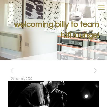
welcoming billy to team
hifi lounge!
4th July 2022