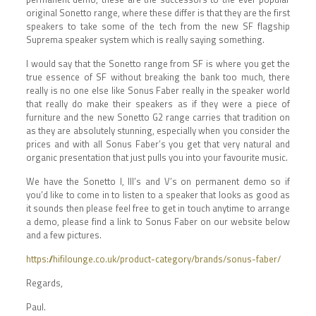
original Sonetto range, where these differ is that they are the first
speakers to take some of the tech from the new SF flagship
Suprema speaker system which is really saying something.
I would say that the Sonetto range from SF is where you get the
true essence of SF without breaking the bank too much, there
really is no one else like Sonus Faber really in the speaker world
that really do make their speakers as if they were a piece of
furniture and the new Sonetto G2 range carries that tradition on
as they are absolutely stunning, especially when you consider the
prices and with all Sonus Faber’s you get that very natural and
organic presentation that just pulls you into your favourite music.
We have the Sonetto I, III’s and V’s on permanent demo so if
you’d like to come in to listen to a speaker that looks as good as
it sounds then please feel free to get in touch anytime to arrange
a demo, please find a link to Sonus Faber on our website below
and a few pictures.
https://hifilounge.co.uk/product-category/brands/sonus-faber/
Regards,
Paul.