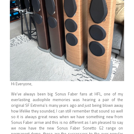
Hi Everyone,
We’ve always been big Sonus Faber fans at HFL, one of my
everlasting audiophile memories was hearing a pair of the
original SF Extrema’s many years ago and just being blown away
how lifelike they sounded, I can still remember that sound so well
so it is always great news when we have something new from
Sonus Faber arrive and this is no different as I am pleased to say
we now have the new Sonus Faber Sonetto G2 range on
permanent demo, these are the successors to the ever popular