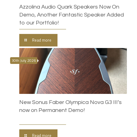
Azzolina Audio Quark Speakers Now On
Demo, Another Fantastic Speaker Added
to our Portfolio!
Read more
30th July 2026
New Sonus Faber Olympica Nova G3 III’s
now on Permanent Demo!
Read more