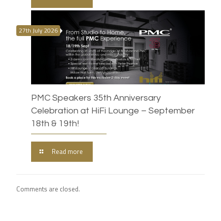
27th July 2026
PMC Speakers 35th Anniversary
Celebration at HiFi Lounge – September
18th & 19th!
Read more
Comments are closed.