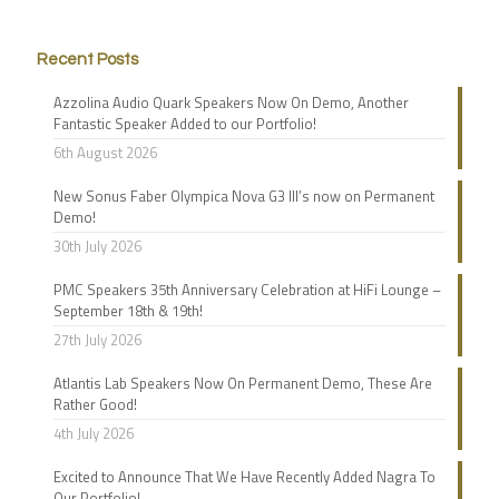
Recent Posts
Azzolina Audio Quark Speakers Now On Demo, Another
Fantastic Speaker Added to our Portfolio!
6th August 2026
New Sonus Faber Olympica Nova G3 III’s now on Permanent
Demo!
30th July 2026
PMC Speakers 35th Anniversary Celebration at HiFi Lounge –
September 18th & 19th!
27th July 2026
Atlantis Lab Speakers Now On Permanent Demo, These Are
Rather Good!
4th July 2026
Excited to Announce That We Have Recently Added Nagra To
Our Portfolio!