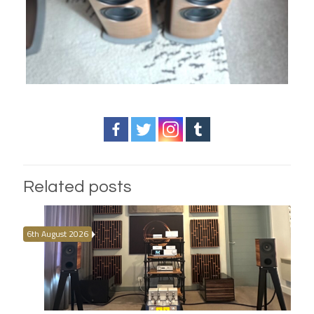
Related posts
6th August 2026