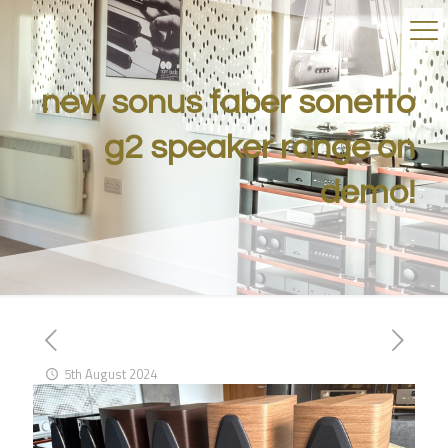
new sonus faber sonetto
g2 speaker range on
demo!
5th August 2024