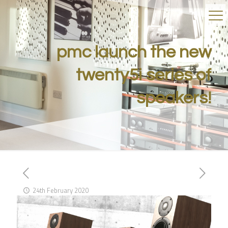
pmc launch the new
twenty5i series of
speakers!
24th February 2020