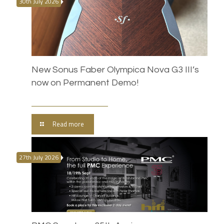
30th July 2026
New Sonus Faber Olympica Nova G3 III’s
now on Permanent Demo!
Read more
27th July 2026