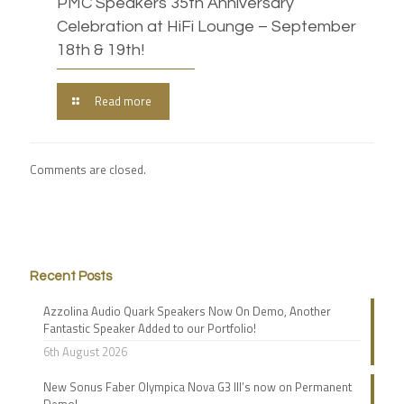
PMC Speakers 35th Anniversary
Celebration at HiFi Lounge – September
18th & 19th!
Read more
Comments are closed.
Recent Posts
Azzolina Audio Quark Speakers Now On Demo, Another
Fantastic Speaker Added to our Portfolio!
6th August 2026
New Sonus Faber Olympica Nova G3 III’s now on Permanent