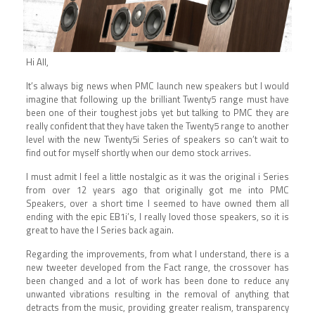
Hi All,
It’s always big news when PMC launch new speakers but I would
imagine that following up the brilliant Twenty5 range must have
been one of their toughest jobs yet but talking to PMC they are
really confident that they have taken the Twenty5 range to another
level with the new Twenty5i Series of speakers so can’t wait to
find out for myself shortly when our demo stock arrives.
I must admit I feel a little nostalgic as it was the original i Series
from over 12 years ago that originally got me into PMC
Speakers, over a short time I seemed to have owned them all
ending with the epic EB1i’s, I really loved those speakers, so it is
great to have the I Series back again.
Regarding the improvements, from what I understand, there is a
new tweeter developed from the Fact range, the crossover has
been changed and a lot of work has been done to reduce any
unwanted vibrations resulting in the removal of anything that
detracts from the music, providing greater realism, transparency