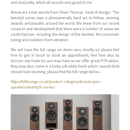
and musicality, which all sounds very good to me.
Below are a few words from Oliver Thomas, head of design, “The
twenty5 series was a phenomenally hard act to follow, winning
awards and plaudits around the world. We knew from our recent
research and development that there were a number of areas we
could improve, including the design of the tweeter, the crossover
tuning and isolation from vibration.
We will have the full range on demo very shortly so please feel
free to get in touch to book an appointment, feel free also to
discuss any trade ins you may have as we offer great P/X values,
they now also come in a funky silk white finish which I would think
should look stunning, please find the full range below –
https://hifilounge.co.uk/product-category/brands/pmc-
speakers/twenty5i-series/