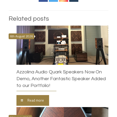
Related posts
6th August 2026
Azzolina Audio Quark Speakers Now On
Demo, Another Fantastic Speaker Added
to our Portfolio!
Read more