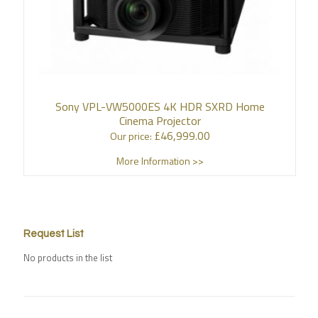
Sony VPL-VW5000ES 4K HDR SXRD Home
Cinema Projector
£
46,999.00
Our price:
More Information >>
Request List
No products in the list