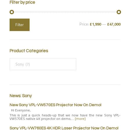
Filter by price
Price:
£1,990
—
£47,000
Filter
Product Categories
News: Sony
New Sony VPL-VW570ES Projector Now On Demo!
Hi Everyone,
This is just a quick heads-up that we now have the new Sony VPL-
VW570ES native 4K projector on demo,…
[more]
Sony VPL-VW760ES 4K HDR Laser Projector Now On Demo!