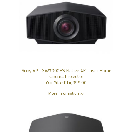
Sony VPL-XW7000ES Native 4K Laser Home
Cinema Projector
£
14,999.00
Our Price:
More Information >>