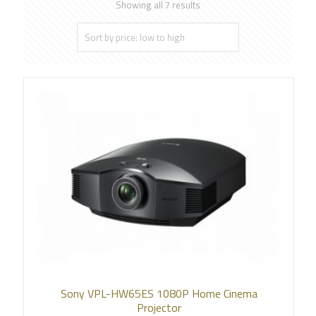
Showing all 7 results
Sony VPL-HW65ES 1080P Home Cinema
Projector