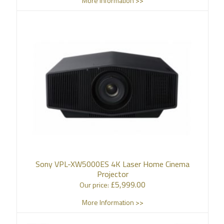
More Information >>
Sony VPL-XW5000ES 4K Laser Home Cinema
Projector
£
5,999.00
Our price:
More Information >>