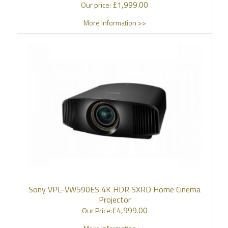
£
1,999.00
Our price:
More Information >>
Sony VPL-VW590ES 4K HDR SXRD Home Cinema
Projector
£
4,999.00
Our Price: