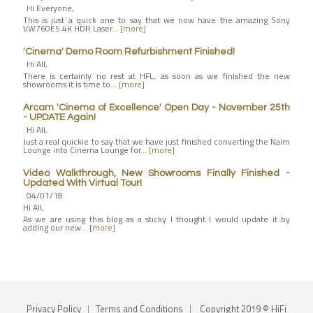
Hi Everyone,
This is just a quick one to say that we now have the amazing Sony
VW760ES 4K HDR Laser…
[more]
'Cinema' Demo Room Refurbishment Finished!
Hi All,
There is certainly no rest at HFL, as soon as we finished the new
showrooms it is time to…
[more]
Arcam 'Cinema of Excellence' Open Day - November 25th
- UPDATE Again!
Hi All,
Just a real quickie to say that we have just finished converting the Naim
Lounge into Cinema Lounge for…
[more]
Video Walkthrough, New Showrooms Finally Finished -
Updated With Virtual Tour!
04/01/18
Hi All,
As we are using this blog as a sticky I thought I would update it by
adding our new…
[more]
Privacy Policy
|
Terms and Conditions
|
Copyright 2019 © HiFi