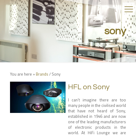
sony
You are here »
Brands
/
Sony
HFL on Sony
I can’t imagine there are too
many people in the civilised world
that have not heard of Sony,
established in 1946 and are now
one of the leading manufacturers
of electronic products in the
world. At HiFi Lounge we are