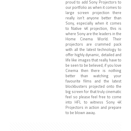
proud to add Sony Projectors to
our portfolio as when it comes to
large screen projection there
really isn’t anyone better than
Sony, especially when it comes
to Native 4K projection, this is
where Sony are the leaders in the
Home Cinema World. Their
projectors are crammed pack
with all the latest technology to
offer highly dynamic, detailed and
life like images that really have to
be seen to be believed, if you love
Cinema then there is nothing
better than watching your
favourite films and the latest
blockbusters projected onto the
big screen for that truly cinematic
feel so please feel free to come
into HFL to witness Sony 4K
Projectors in action and prepare
to be blown away.