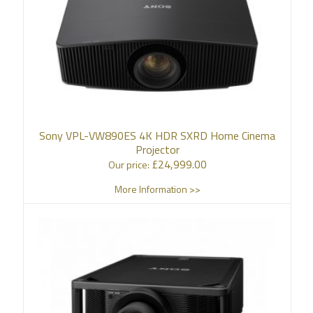
Sony VPL-VW890ES 4K HDR SXRD Home Cinema
Projector
£
24,999.00
Our price:
More Information >>