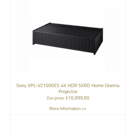
Sony VPL-VZ1000ES 4K HDR SXRD Home Cinema
Projector
£
10,999.00
Our price:
More Information >>