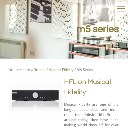
m5 series
You are here »
Brands
/
Musical Fidelity
/
M5 Series
HFL on Musical
Fidelity
Musical Fidelity are one of the
longest established and most
respected British HiFi Brands
around today, they have been
making world class hifi for over