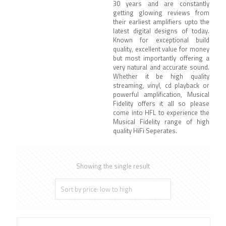
30 years and are constantly
getting glowing reviews from
their earliest amplifiers upto the
latest digital designs of today.
Known for exceptional build
quality, excellent value for money
but most importantly offering a
very natural and accurate sound.
Whether it be high quality
streaming, vinyl, cd playback or
powerful amplification, Musical
Fidelity offers it all so please
come into HFL to experience the
Musical Fidelity range of high
quality HiFi Seperates.
Showing the single result