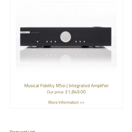
Musical Fidelity M5si | Integrated Amplifier
£
1,849.00
Our price:
More Information >>