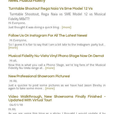
News: Musical Fidelity
Turntable Shootout Rega Naia Vs Sme Model 12 Vs
Turntable Shootout, Rega Naia vs SME Model 12 vs Musical
Fidelity M8xTT!
Hi Everyone,
Just thought it was doing a quick blog…
[more]
Follow Us On Instagram For All The Latest News!
Hi Everyone,
So I guess it is fair to say that I am a bit late to the Instagram party but…
[more]
Musical Fidelity Nu-Vista Vinyl Phono Stage Now On Demo!
Hi all,
Now this is what you call a Phono Stage, we're big fans of the Musical
Fidelity Nu-Vista range at…
[more]
New Professional Showroom Pictures!
Hi All,
Just a quickie to post some pictures as we have had Jason Beeby in
again to take some more…
[more]
Video Walkthrough, New Showrooms Finally Finished -
Updated With Virtual Tour!
04/01/18
Hi All,
As we are using this blog as a sticky I thought I would update it by