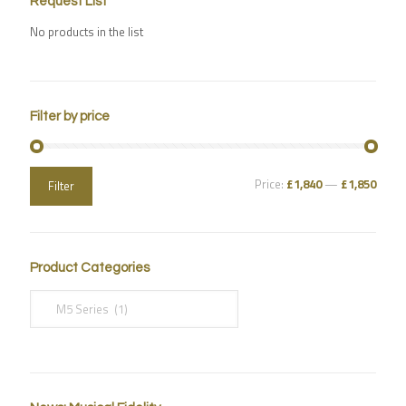
Request List
No products in the list
Filter by price
Price:
£1,840
—
£1,850
Filter
Product Categories