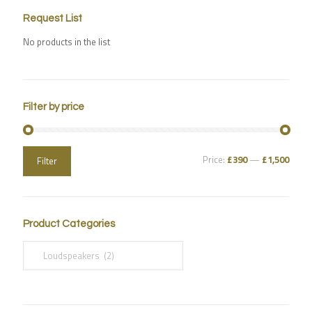
Request List
No products in the list
Filter by price
Price:
£390
—
£1,500
Filter
Product Categories