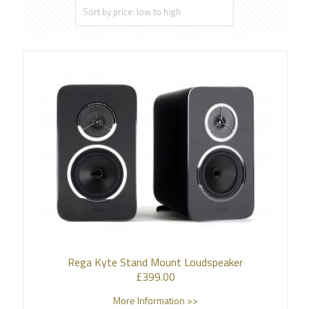
Rega Kyte Stand Mount Loudspeaker
£
399.00
More Information >>