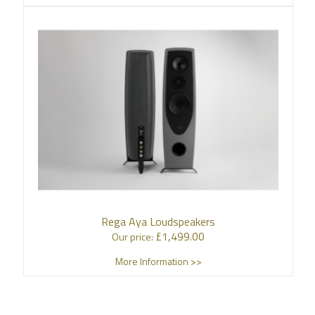
Rega Aya Loudspeakers
£
1,499.00
Our price:
More Information >>