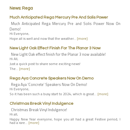
News: Rega
Much Anticipated Rega Mercury Pre And Solis Power
Much Anticipated Rega Mercury Pre and Solis Power Now On
Demo!
Hi Everyone,
Hope all is well and now that the weather…
[more]
New Light Oak Effect Finish For The Planar 3 Now
New Light Oak effect finish for the Planar 3 now available!
Hi All,
Just a quick post to share some exciting news!
The…
[more]
Rega Aya Concrete Speakers Now On Demo
Rega Aya ‘Concrete’ Speakers Now On Demo!
Hi Everyone,
So it has been such a busy start to 2024, which is great…
[more]
Christmas Break Vinyl Indulgence
Christmas Break Vinyl Indulgence!
Hi all,
Happy New Year everyone, hope you all had a great Festive period, I
had a rare…
[more]