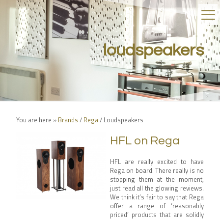
loudspeakers
You are here »
Brands
/
Rega
/
Loudspeakers
HFL on Rega
HFL are really excited to have
Rega on board. There really is no
stopping them at the moment,
just read all the glowing reviews.
We think it’s fair to say that Rega
offer a range of ‘reasonably
priced’ products that are solidly