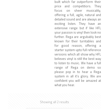
built which far outperform their
price and competitiors. They
focus on sheer musicality,
offering a full, agile, natural and
detailed sound and are always an
exciting listen. They have an
extensive range but if like HFL
your passion is vinyl then look no
further. Rega are argubably best
known for their turntables and
for good reason, offering a
starter system upto full reference
versions which all show why HFL
believes vinyl is still the best way
to listen to music. We have a full
range of Rega on demo so
please pop in to hear a Rega
system in all it’s glory. We are
confident you will be amazed at
what you hear.
Showing all 2 results