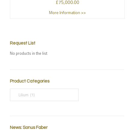
£
75,000.00
More Information >>
Request List
No products in the list
Product Categories
News: Sonus Faber