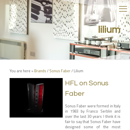
lilium
You are here »
Brands
/
Sonus Faber
/
Lilium
HFL on Sonus
Faber
Sonus Faber were formed in Italy
in 1983 by Franco Serblin and
over the last 30 years I think it is
fair to say that Sonus Faber have
designed some of the most