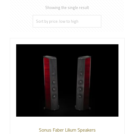
Showing the single result
Sonus Faber Lilium Speakers