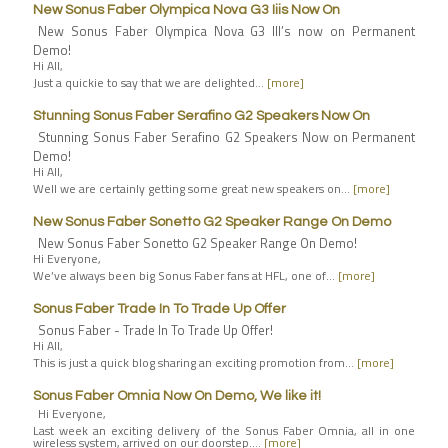
New Sonus Faber Olympica Nova G3 Iiis Now On
New Sonus Faber Olympica Nova G3 III’s now on Permanent
Demo!
Hi All,
Just a quickie to say that we are delighted…
[more]
Stunning Sonus Faber Serafino G2 Speakers Now On
Stunning Sonus Faber Serafino G2 Speakers Now on Permanent
Demo!
Hi All,
Well we are certainly getting some great new speakers on…
[more]
New Sonus Faber Sonetto G2 Speaker Range On Demo
New Sonus Faber Sonetto G2 Speaker Range On Demo!
Hi Everyone,
We’ve always been big Sonus Faber fans at HFL, one of…
[more]
Sonus Faber Trade In To Trade Up Offer
Sonus Faber - Trade In To Trade Up Offer!
Hi All,
This is just a quick blog sharing an exciting promotion from…
[more]
Sonus Faber Omnia Now On Demo, We like it!
Hi Everyone,
Last week an exciting delivery of the Sonus Faber Omnia, all in one
wireless system, arrived on our doorstep.…
[more]