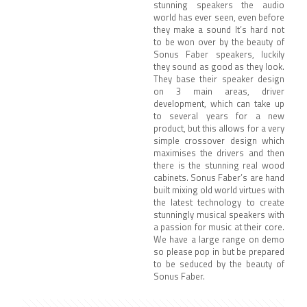
stunning speakers the audio
world has ever seen, even before
they make a sound It’s hard not
to be won over by the beauty of
Sonus Faber speakers, luckily
they sound as good as they look.
They base their speaker design
on 3 main areas, driver
development, which can take up
to several years for a new
product, but this allows for a very
simple crossover design which
maximises the drivers and then
there is the stunning real wood
cabinets. Sonus Faber’s are hand
built mixing old world virtues with
the latest technology to create
stunningly musical speakers with
a passion for music at their core.
We have a large range on demo
so please pop in but be prepared
to be seduced by the beauty of
Sonus Faber.