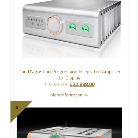
Dan D’agostino Progression Integrated Amplifier
(Ex-Display)
£
32,998.00
£
22,998.00
More Information >>