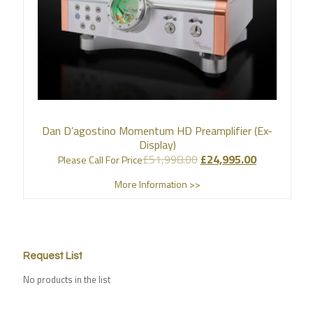
Dan D’agostino Momentum HD Preamplifier (Ex-
Display)
£
51,998.00
£
24,995.00
Please Call For Price
More Information >>
Request List
No products in the list