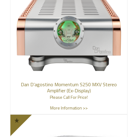
Dan D’agostino Momentum S250 MXV Stereo
Amplifier (Ex-Display)
Please Call For Price!
More Information >>