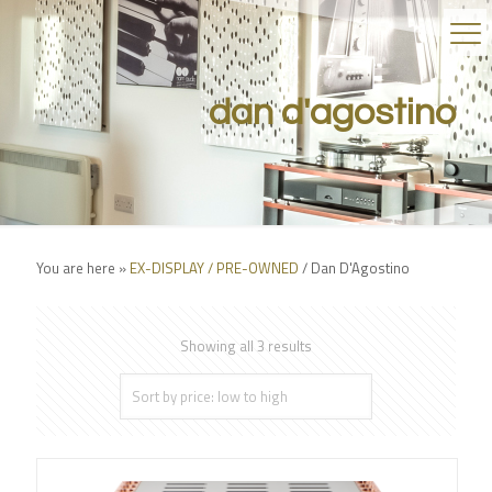
dan d'agostino
You are here »
EX-DISPLAY / PRE-OWNED
/
Dan D'Agostino
Showing all 3 results