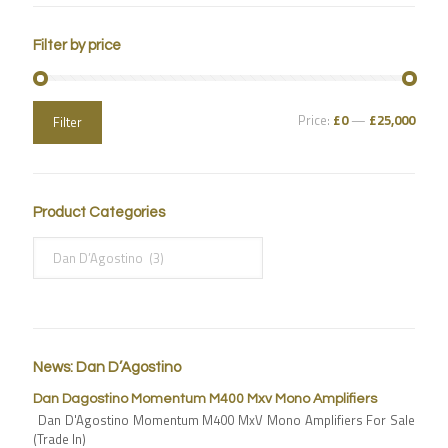
Filter by price
Price:
£0
—
£25,000
Filter
Product Categories
News: Dan D’Agostino
Dan Dagostino Momentum M400 Mxv Mono Amplifiers
Dan D'Agostino Momentum M400 MxV Mono Amplifiers For Sale
(Trade In)