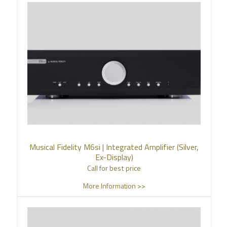
Musical Fidelity M6si | Integrated Amplifier (Silver,
Ex-Display)
Call for best price
More Information >>