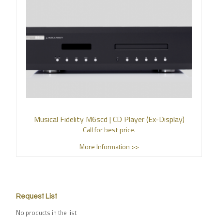
Musical Fidelity M6scd | CD Player (Ex-Display)
Call for best price.
More Information >>
Request List
No products in the list