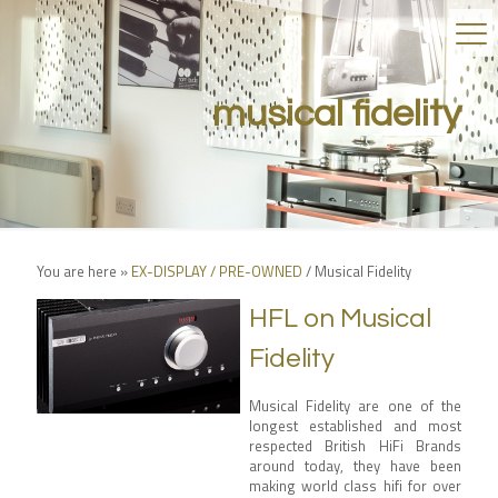
musical fidelity
You are here »
EX-DISPLAY / PRE-OWNED
/
Musical Fidelity
HFL on Musical
Fidelity
Musical Fidelity are one of the
longest established and most
respected British HiFi Brands
around today, they have been
making world class hifi for over