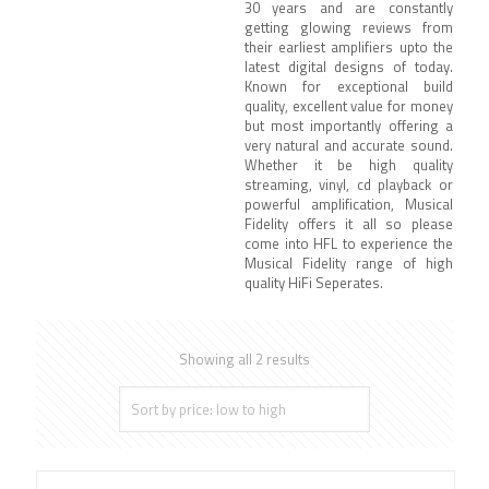
30 years and are constantly
getting glowing reviews from
their earliest amplifiers upto the
latest digital designs of today.
Known for exceptional build
quality, excellent value for money
but most importantly offering a
very natural and accurate sound.
Whether it be high quality
streaming, vinyl, cd playback or
powerful amplification, Musical
Fidelity offers it all so please
come into HFL to experience the
Musical Fidelity range of high
quality HiFi Seperates.
Showing all 2 results