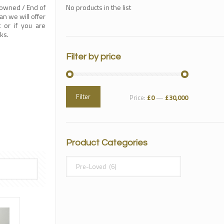
-owned / End of
No products in the list
n we will offer
t or if you are
ks.
Filter by price
Filter
Price:
£0
—
£30,000
Product Categories