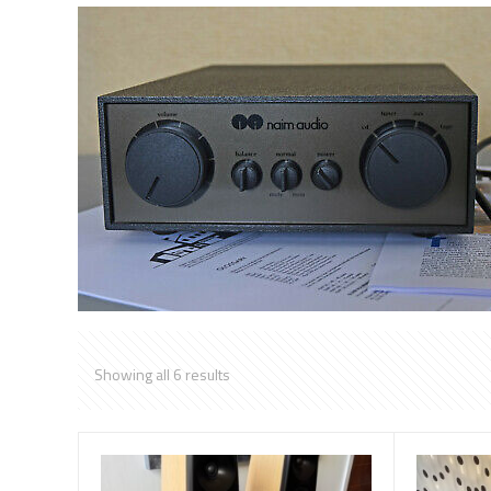
Showing all 6 results