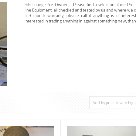
HiFi Lounge Pre-Owned – Please find a selection of our Pre
line Equipment, all checked and tested by us and where we ca
a 3 month warranty, please call if anything is of interes
interested in trading anything in against something new, than