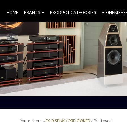
HOME
–
BRANDS
–
PRODUCT CATEGORIES
HIGHEND H
You are here »
EX-DISPLAY / PRE-OWNED
/
Pre-Loved