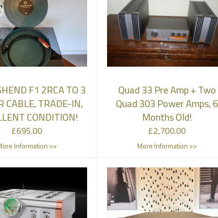
HEND F1 2RCA TO 3
Quad 33 Pre Amp + Two
R CABLE, TRADE-IN,
Quad 303 Power Amps, 
LLENT CONDITION!
Months Old!
£
695.00
£
2,700.00
More Information >>
More Information >>