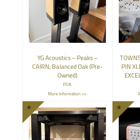
YG Acoustics – Peaks –
TOWNS
CAIRN, Balanced Oak (Pre-
PIN XL
Owned)
EXCE
POA
More Information >>