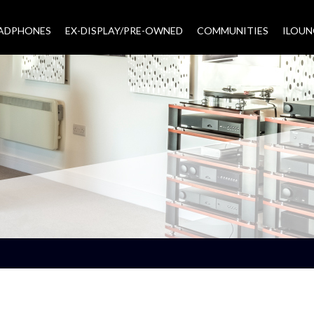
EADPHONES
EX-DISPLAY/PRE-OWNED
COMMUNITIES
–
ILOUN