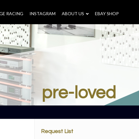
GE RACING
INSTAGRAM
–
ABOUT US
–
EBAY SHOP
pre-loved
Request List