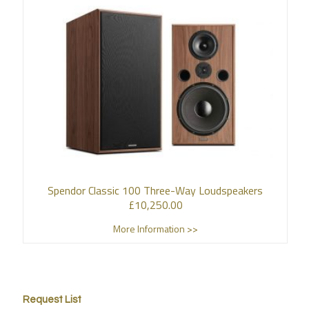
Spendor Classic 100 Three-Way Loudspeakers
£
10,250.00
More Information >>
Request List