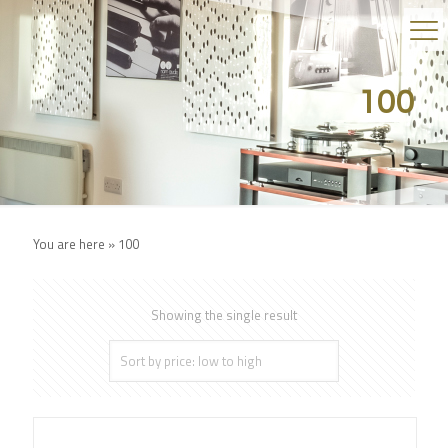
100
You are here »
100
Showing the single result