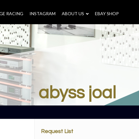
GE RACING
INSTAGRAM
–
ABOUT US
–
EBAY SHOP
abyss joal
Request List