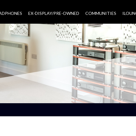
EADPHONES
EX-DISPLAY/PRE-OWNED
COMMUNITIES
–
ILOUN