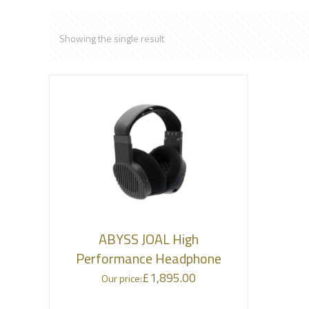
Showing the single result
ABYSS JOAL High
Performance Headphone
£
1,895.00
Our price: