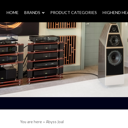
HOME
–
BRANDS
–
PRODUCT CATEGORIES
HIGHEND H
You are here »
Abyss Joal