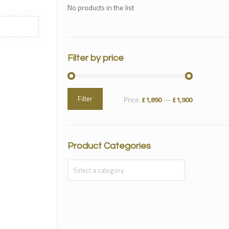
No products in the list
Filter by price
Filter
Price:
£1,890
—
£1,900
Product Categories