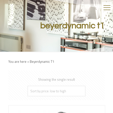
beyerdynamic t1
You are here »
Beyerdynamic T1
Showing the single result