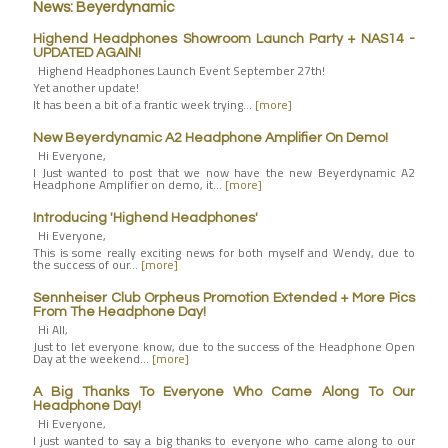
News: Beyerdynamic
Highend Headphones Showroom Launch Party + NAS14 -
UPDATED AGAIN!
Highend Headphones Launch Event September 27th!
Yet another update!
It has been a bit of a frantic week trying…
[more]
New Beyerdynamic A2 Headphone Amplifier On Demo!
Hi Everyone,
I Just wanted to post that we now have the new Beyerdynamic A2
Headphone Amplifier on demo, it…
[more]
Introducing 'Highend Headphones'
Hi Everyone,
This is some really exciting news for both myself and Wendy, due to
the success of our…
[more]
Sennheiser Club Orpheus Promotion Extended + More Pics
From The Headphone Day!
Hi All,
Just to let everyone know, due to the success of the Headphone Open
Day at the weekend…
[more]
A Big Thanks To Everyone Who Came Along To Our
Headphone Day!
Hi Everyone,
I just wanted to say a big thanks to everyone who came along to our