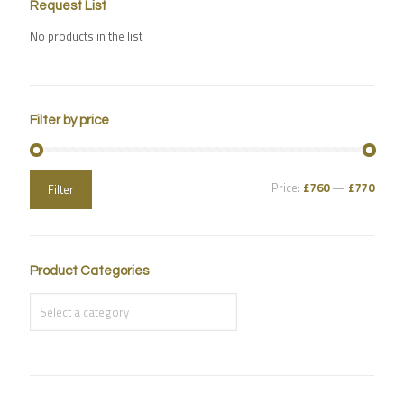
Request List
No products in the list
Filter by price
Price:
£760
—
£770
Filter
Product Categories