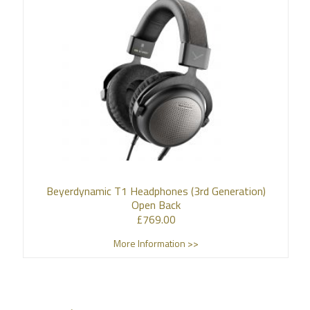
Beyerdynamic T1 Headphones (3rd Generation)
Open Back
£
769.00
More Information >>