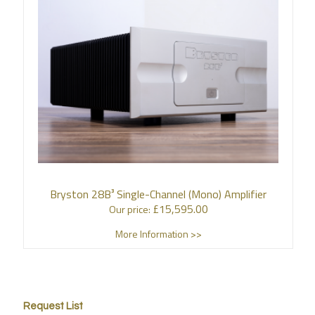
Bryston 28B³ Single-Channel (Mono) Amplifier
£
15,595.00
Our price:
More Information >>
Request List