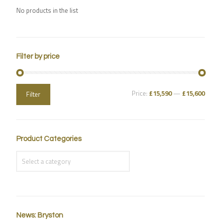
No products in the list
Filter by price
Price:
£15,590
—
£15,600
Filter
Product Categories
News: Bryston