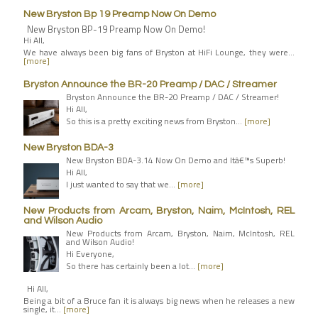
New Bryston Bp 19 Preamp Now On Demo
New Bryston BP-19 Preamp Now On Demo!
Hi All,
We have always been big fans of Bryston at HiFi Lounge, they were…
[more]
Bryston Announce the BR-20 Preamp / DAC / Streamer
Bryston Announce the BR-20 Preamp / DAC / Streamer!
Hi All,
So this is a pretty exciting news from Bryston…
[more]
New Bryston BDA-3
New Bryston BDA-3.14 Now On Demo and Itâ€™s Superb!
Hi All,
I just wanted to say that we…
[more]
New Products from Arcam, Bryston, Naim, McIntosh, REL
and Wilson Audio
New Products from Arcam, Bryston, Naim, McIntosh, REL
and Wilson Audio!
Hi Everyone,
So there has certainly been a lot…
[more]
Hi All,
Being a bit of a Bruce fan it is always big news when he releases a new
single, it…
[more]