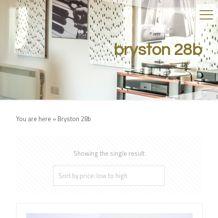
bryston 28b
You are here »
Bryston 28b
Showing the single result