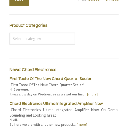
Product Categories
News: Chord Electronics
First Taste Of The New Chord Quartet Scaler
First Taste Of The New Chord Quartet Scaler!
Hi Everyone,
It was a big day on Wednesday as we got our first…
[more]
Chord Electronics Ultima Integrated Amplifier Now
Chord Electronics Ultima Integrated Amplifier Now On Demo,
Sounding and Looking Great!
Hi all,
So here we are with another new product…
[more]