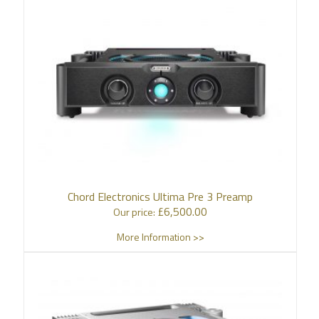
Chord Electronics Ultima Pre 3 Preamp
£
6,500.00
Our price:
More Information >>