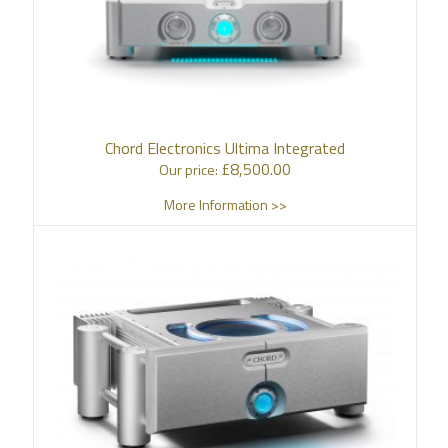
Chord Electronics Ultima Integrated
£
8,500.00
Our price:
More Information >>