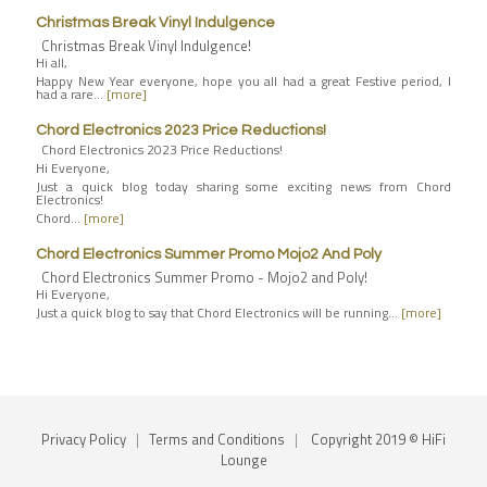
Christmas Break Vinyl Indulgence
Christmas Break Vinyl Indulgence!
Hi all,
Happy New Year everyone, hope you all had a great Festive period, I
had a rare…
[more]
Chord Electronics 2023 Price Reductions!
Chord Electronics 2023 Price Reductions!
Hi Everyone,
Just a quick blog today sharing some exciting news from Chord
Electronics!
Chord…
[more]
Chord Electronics Summer Promo Mojo2 And Poly
Chord Electronics Summer Promo - Mojo2 and Poly!
Hi Everyone,
Just a quick blog to say that Chord Electronics will be running…
[more]
Privacy Policy
|
Terms and Conditions
|
Copyright 2019 © HiFi
Lounge