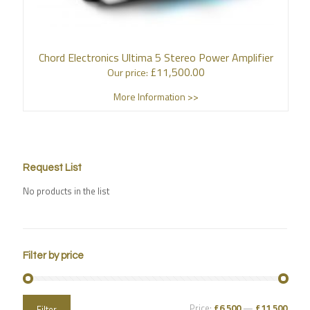
Chord Electronics Ultima 5 Stereo Power Amplifier
£
11,500.00
Our price:
More Information >>
Request List
No products in the list
Filter by price
Price:
£6,500
—
£11,500
Filter