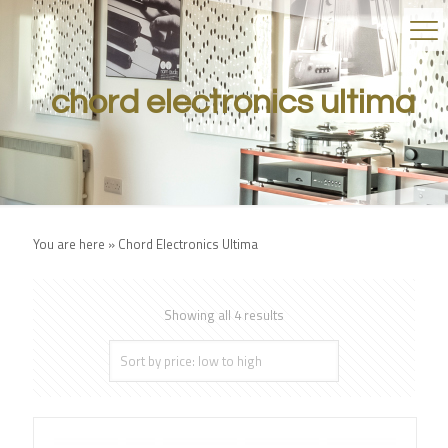
chord electronics ultima
You are here »
Chord Electronics Ultima
Showing all 4 results