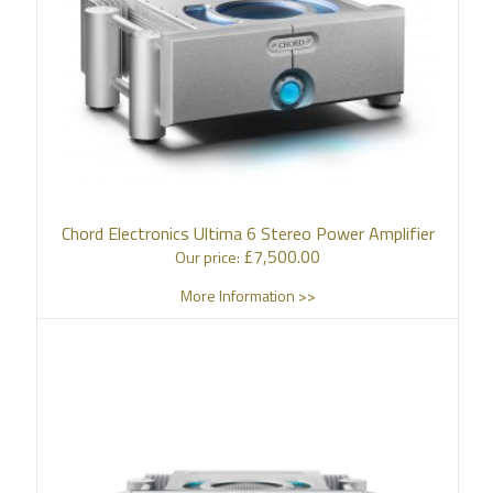
Chord Electronics Ultima 6 Stereo Power Amplifier
£
7,500.00
Our price:
More Information >>