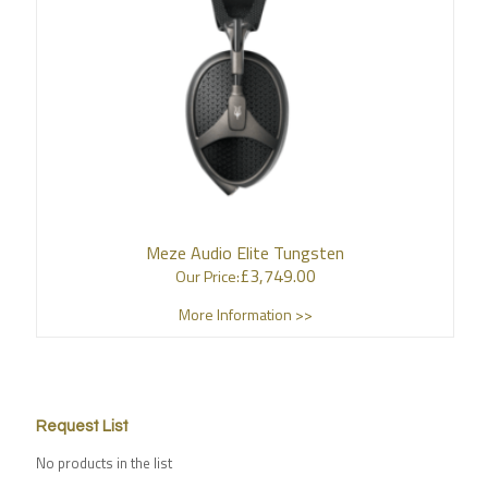
Meze Audio Elite Tungsten
£
3,749.00
Our Price:
More Information >>
Request List
No products in the list