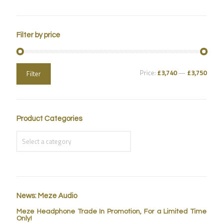
Filter by price
Price:
£3,740
—
£3,750
Filter
Product Categories
News: Meze Audio
Meze Headphone Trade In Promotion, For a Limited Time
Only!