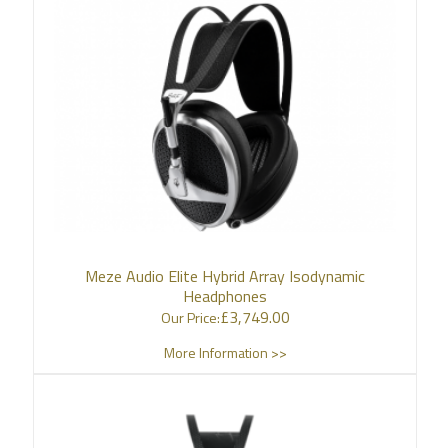
Meze Audio Elite Hybrid Array Isodynamic
Headphones
£
3,749.00
Our Price:
More Information >>