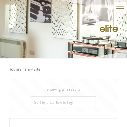
elite
You are here »
Elite
Showing all 2 results