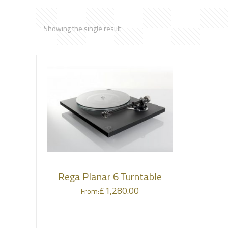
Showing the single result
Rega Planar 6 Turntable
£
1,280.00
From: