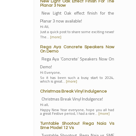
New Light Oak Effect Finish For The
Planar 3 Now
New Light Oak effect finish for the
Planar 3 now available!
Hi All,
Just a quick post to share some exciting news!
The…
[more]
Rega Aya Concrete Speakers Now
On Demo
Rega Aya ‘Concrete’ Speakers Now On
Demo!
Hi Everyone,
So it has been such a busy start to 2024,
which is great…
[more]
Christmas Break Vinyl Indulgence
Christmas Break Vinyl Indulgence!
Hi all,
Happy New Year everyone, hope you all had
a great Festive period, I had a rare…
[more]
Turntable Shootout Rega Naia Vs
Sme Model 12 Vs
Turntable Shootout, Rega Naia vs SME