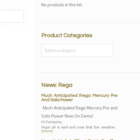
No products in the list
Product Categories
News: Rega
Much Anticipated Rega Mercury Pre
And Solis Power
Much Anticipated Rega Mercury Pre and
Solis Power Now On Demo!
Hi Everyone,
Hope all is well and now that the weather…
[more]