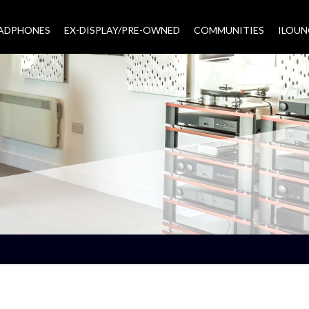
EADPHONES
EX-DISPLAY/PRE-OWNED
COMMUNITIES
–
ILOUN