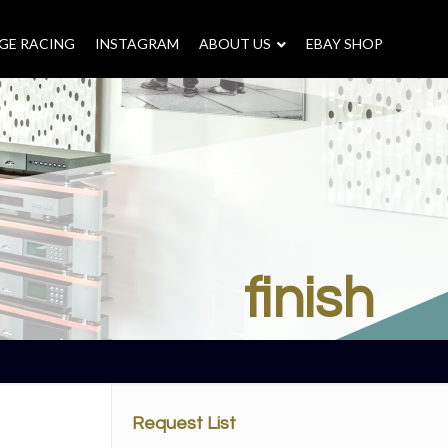
GE RACING
INSTAGRAM
–
ABOUT US
–
EBAY SHOP
finish
Request List