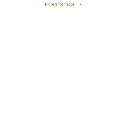
More Information >>