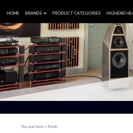
HOME
–
BRANDS
–
PRODUCT CATEGORIES
HIGHEND H
You are here »
finish