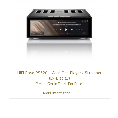
HiFi Rose RS520 – All In One Player / Streamer
(Ex-Display)
Please Get In Touch For Price.
More Information >>