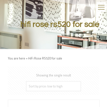
hifi rose rs520 for sale
You are here »
HiFi Rose RS520 for sale
Showing the single result