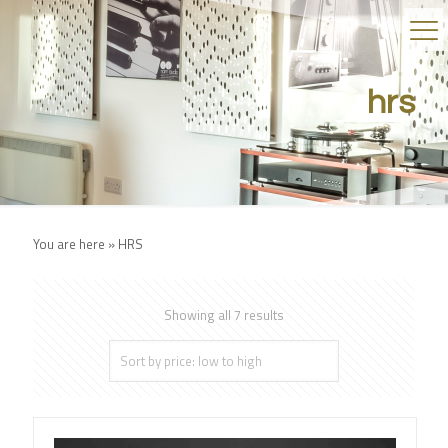
hrs
You are here »
HRS
Showing all 7 results