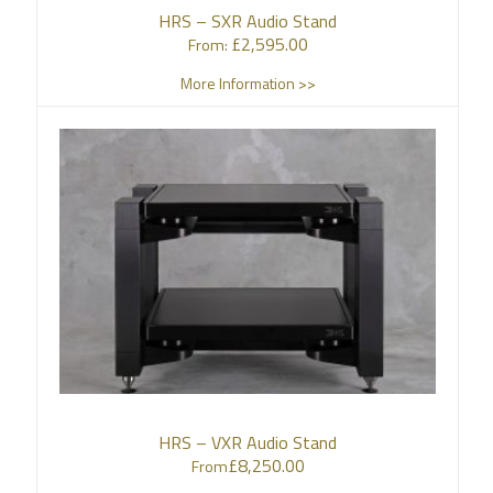
HRS – SXR Audio Stand
£
2,595.00
From:
More Information >>
HRS – VXR Audio Stand
£
8,250.00
From