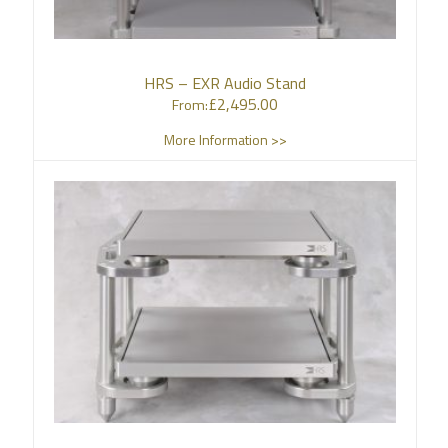
HRS – EXR Audio Stand
£
2,495.00
From:
More Information >>