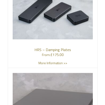
HRS – Damping Plates
£
175.00
From:
More Information >>