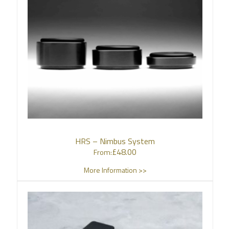
HRS – Nimbus System
£
48.00
From:
More Information >>