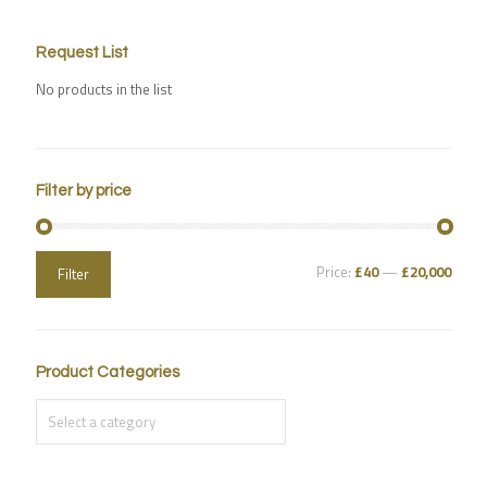
Request List
No products in the list
Filter by price
Price:
£40
—
£20,000
Filter
Product Categories