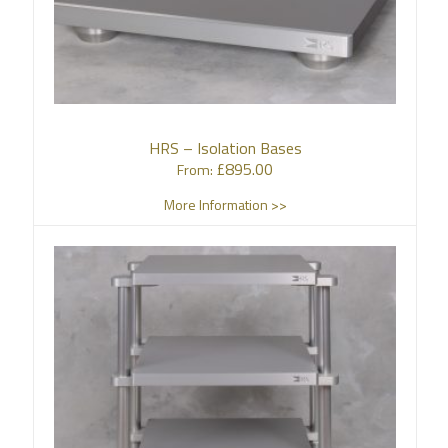
HRS – Isolation Bases
£
895.00
From:
More Information >>