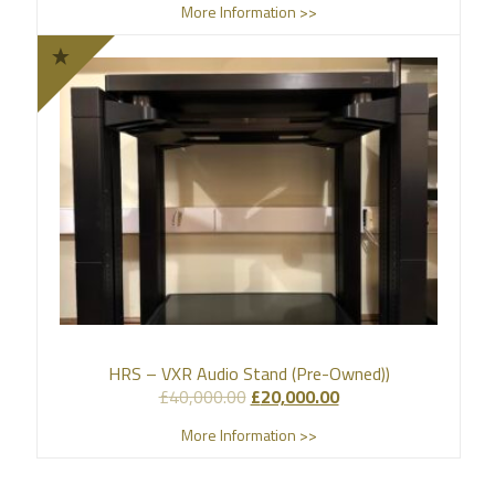
More Information >>
HRS – VXR Audio Stand (Pre-Owned))
£
40,000.00
£
20,000.00
More Information >>