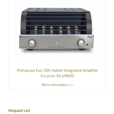
PrimaLuna Evo 300 Hybrid Integrated Amplifier
£
6,498.00
Our price:
More Information >>
Request List