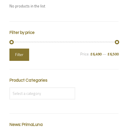
No products in the list
Filter by price
Price:
£6,490
—
£6,500
Filter
Product Categories
News: PrimaLuna