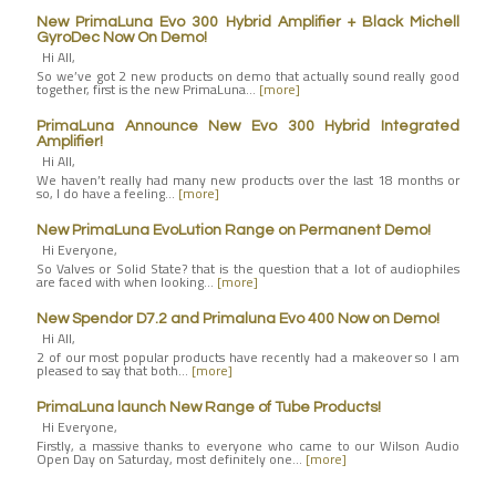
New PrimaLuna Evo 300 Hybrid Amplifier + Black Michell
GyroDec Now On Demo!
Hi All,
So we’ve got 2 new products on demo that actually sound really good
together, first is the new PrimaLuna…
[more]
PrimaLuna Announce New Evo 300 Hybrid Integrated
Amplifier!
Hi All,
We haven’t really had many new products over the last 18 months or
so, I do have a feeling…
[more]
New PrimaLuna EvoLution Range on Permanent Demo!
Hi Everyone,
So Valves or Solid State? that is the question that a lot of audiophiles
are faced with when looking…
[more]
New Spendor D7.2 and Primaluna Evo 400 Now on Demo!
Hi All,
2 of our most popular products have recently had a makeover so I am
pleased to say that both…
[more]
PrimaLuna launch New Range of Tube Products!
Hi Everyone,
Firstly, a massive thanks to everyone who came to our Wilson Audio
Open Day on Saturday, most definitely one…
[more]