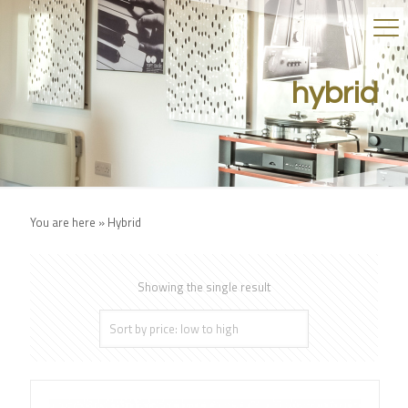
hybrid
You are here »
Hybrid
Showing the single result