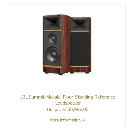
JBL Summit Makalu, Floor-Standing Reference
Loudspeaker
£
36,998.00
Our price:
More Information >>