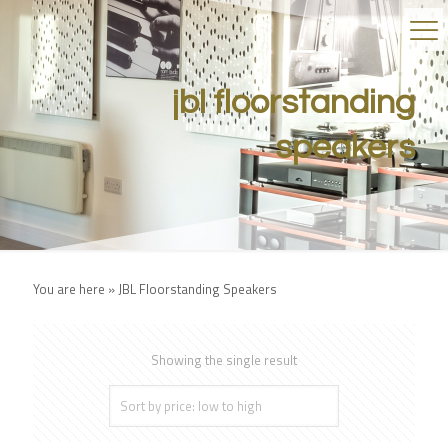
jbl floorstanding
speakers
You are here »
JBL Floorstanding Speakers
Showing the single result