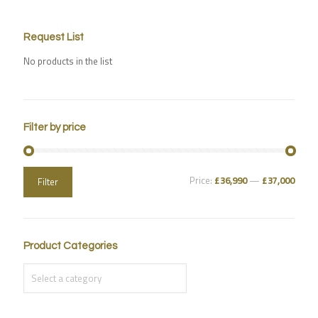
Request List
No products in the list
Filter by price
Price:
£36,990
—
£37,000
Filter
Product Categories