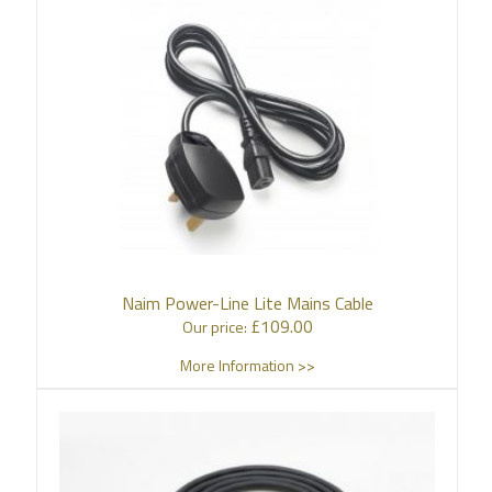
Naim Power-Line Lite Mains Cable
£
109.00
Our price:
More Information >>