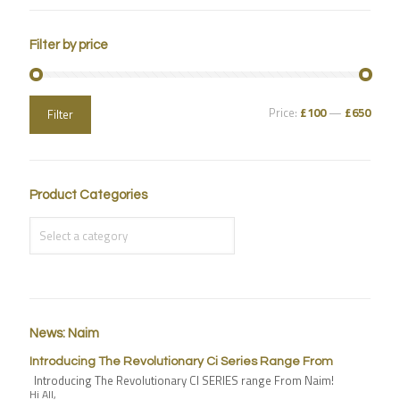
Filter by price
Price:
£100
—
£650
Filter
Product Categories
News: Naim
Introducing The Revolutionary Ci Series Range From
Introducing The Revolutionary CI SERIES range From Naim!
Hi All,