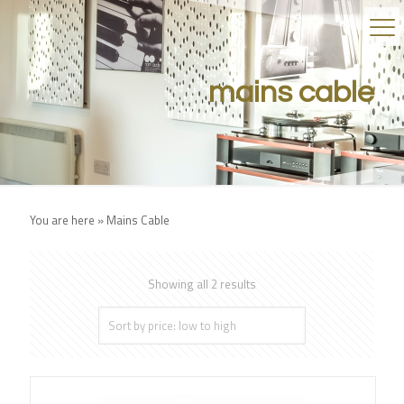
mains cable
You are here »
Mains Cable
Showing all 2 results