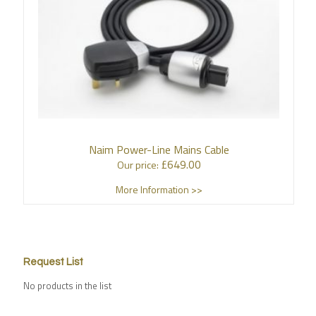
Naim Power-Line Mains Cable
£
649.00
Our price:
More Information >>
Request List
No products in the list