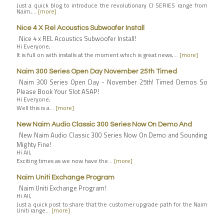
Just a quick blog to introduce the revolutionary CI SERIES range from
Naim,…
[more]
Nice 4 X Rel Acoustics Subwoofer Install
Nice 4 x REL Acoustics Subwoofer Install!
Hi Everyone,
It is full on with installs at the moment which is great news,…
[more]
Naim 300 Series Open Day November 25th Timed
Naim 300 Series Open Day - November 25th! Timed Demos So
Please Book Your Slot ASAP!
Hi Everyone,
Well this is a…
[more]
New Naim Audio Classic 300 Series Now On Demo And
New Naim Audio Classic 300 Series Now On Demo and Sounding
Mighty Fine!
Hi All,
Exciting times as we now have the…
[more]
Naim Uniti Exchange Program
Naim Uniti Exchange Program!
Hi All,
Just a quick post to share that the customer upgrade path for the Naim
Uniti range…
[more]