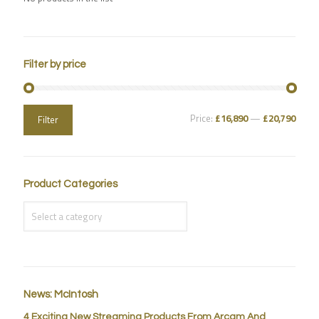
Filter by price
Price:
£16,890
—
£20,790
Filter
Product Categories
News: McIntosh
4 Exciting New Streaming Products From Arcam And