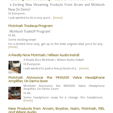
4 Exciting New Streaming Products From Arcam and McIntosh
Now On Demo!
Hi Everyone,
I just wanted to do a very quick…
[more]
Mcintosh Tradeup Program
McIntosh TradeUP Program!
Hi All,
Some exciting news!
For a limited time only, get up to the total original retail price for any…
[more]
A Really Nice McIntosh / Wilson Audio Install
A Really Nice McIntosh / Wilson Audio Install!
Hi Everyone,
I just wanted to post a few pictures of a…
[more]
McIntosh Announce the MHA200 Valve Headphone
Amplifier, On Demo Soon
McIntosh Announce the MHA200 Valve Headphone
Amplifier, On Demo Soon!
Hi All,
Some headphone news for a change, the headphone…
[more]
New Products from Arcam, Bryston, Naim, McIntosh, REL
and Wilson Audio