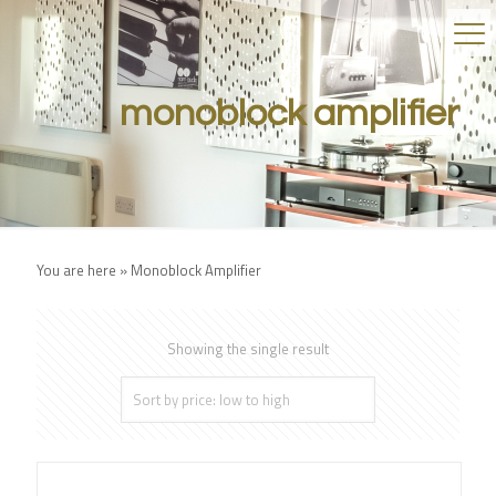
monoblock amplifier
You are here »
Monoblock Amplifier
Showing the single result