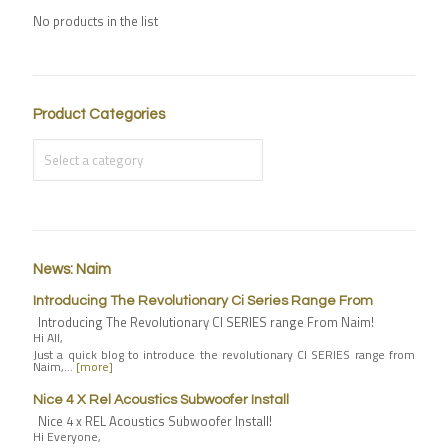
No products in the list
Product Categories
News: Naim
Introducing The Revolutionary Ci Series Range From
Introducing The Revolutionary CI SERIES range From Naim!
Hi All,
Just a quick blog to introduce the revolutionary CI SERIES range from
Naim,…
[more]
Nice 4 X Rel Acoustics Subwoofer Install
Nice 4 x REL Acoustics Subwoofer Install!
Hi Everyone,