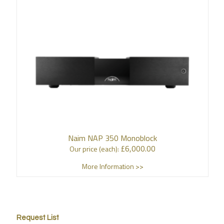
Naim NAP 350 Monoblock
£
6,000.00
Our price (each):
More Information >>
Request List