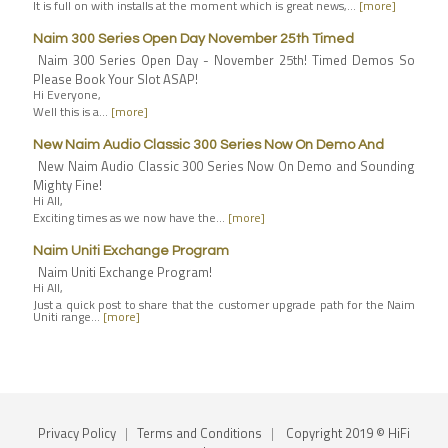
It is full on with installs at the moment which is great news,…
[more]
Naim 300 Series Open Day November 25th Timed
Naim 300 Series Open Day - November 25th! Timed Demos So
Please Book Your Slot ASAP!
Hi Everyone,
Well this is a…
[more]
New Naim Audio Classic 300 Series Now On Demo And
New Naim Audio Classic 300 Series Now On Demo and Sounding
Mighty Fine!
Hi All,
Exciting times as we now have the…
[more]
Naim Uniti Exchange Program
Naim Uniti Exchange Program!
Hi All,
Just a quick post to share that the customer upgrade path for the Naim
Uniti range…
[more]
Privacy Policy
|
Terms and Conditions
|
Copyright 2019 © HiFi