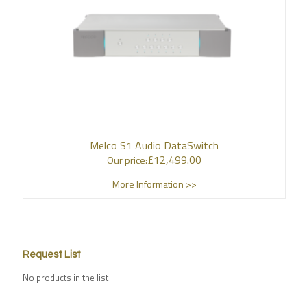
Melco S1 Audio DataSwitch
£
12,499.00
Our price:
More Information >>
Request List
No products in the list