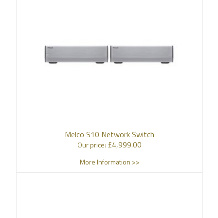
Melco S10 Network Switch
£
4,999.00
Our price:
More Information >>