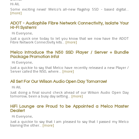
Hi All,
Some exciting news! Melco's all-new flagship SSD - based digital…
[more]
ADOT - Audiophile Fibre Network Connectivity, Isolate Your
HI-FI System!
Hi Everyone,
Just a quick one today to let you know that we now have the ADOT
Fibre Network Connectivity kits…
[more]
Melco Introduce the N50 SSD Player / Server + Bundle
Package Promotion Info!
Hi Everyone,
Just a quickie to say that Melco have recently released a new Player /
Server called the N50, where…
[more]
All Set For Our Wilson Audio Open Day Tomorrow!
Hi All,
Just doing a final sound check ahead of our Wilson Audio Open Day
tomorrow, been a busy day setting…
[more]
HiFi Lounge are Proud to be Appointed a Melco Master
Dealer!
Hi Everyone,
Just a quickie to say that I am pleased to say that I passed my Melco
training the other…
[more]