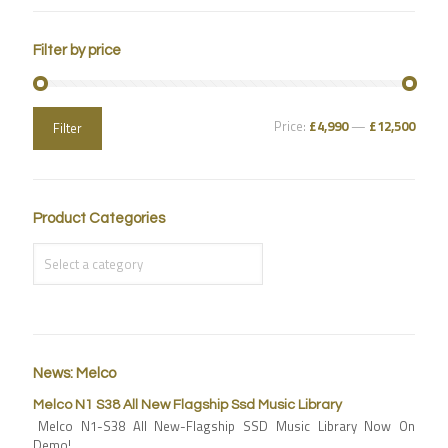
Filter by price
Price:
£4,990
—
£12,500
Filter
Product Categories
News: Melco
Melco N1 S38 All New Flagship Ssd Music Library
Melco N1-S38 All New-Flagship SSD Music Library Now On
Demo!