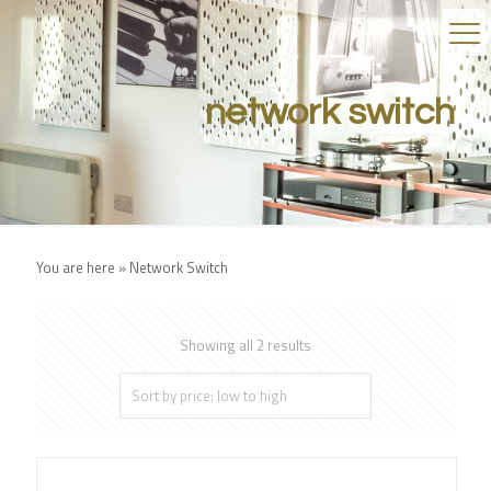
network switch
You are here »
Network Switch
Showing all 2 results