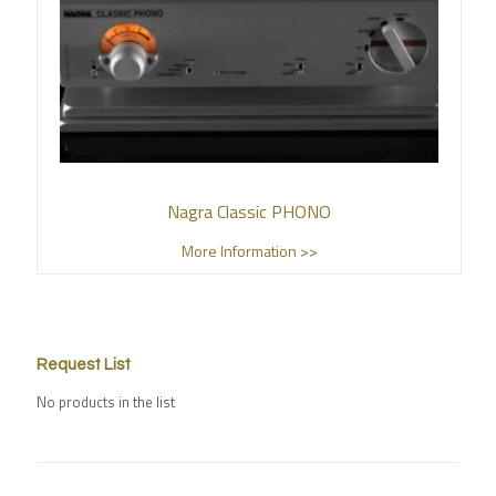
Nagra Classic PHONO
More Information >>
Request List
No products in the list