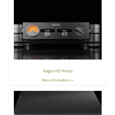
Nagra HD Phono
More Information >>