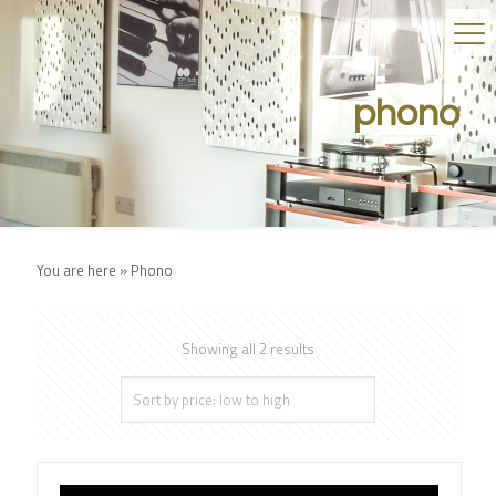
phono
You are here »
Phono
Showing all 2 results