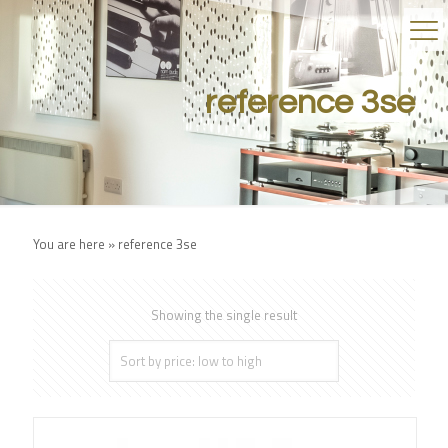
reference 3se
You are here »
reference 3se
Showing the single result