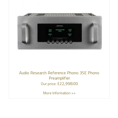
Audio Research Reference Phono 3SE Phono
Preamplifier
£
22,998.00
Our price:
More Information >>