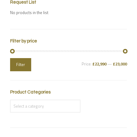
Request List
No products in the list
Filter by price
Price:
£22,990
—
£23,000
Filter
Product Categories