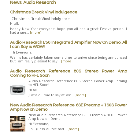
News: Audio Research
Christmas Break Vinyl Indulgence
Christmas Break Vinyl Indulgence!
Hi all,
Happy New Year everyone, hope you all had a great Festive period, I
had a rare…
[more]
Audio Research I/50 Integrated Amplifier Now On Demo, All
I can Say is WOW!
Hi Everyone,
Well is has certainly taken some time to arrive since being announced
but I am really pleased to say…
[more]
Audio Research Reference 80S Stereo Power Amp
Coming to HFL Soon
Audio Research Reference 80S Stereo Power Amp Coming
to HFL Soon!
Hi All,
Just a quickie to say at last…
[more]
New Audio Research Reference 6SE Preamp + 160S Power
Amp Now on Demo
New Audio Research Reference 6SE Preamp + 160S Power
Amp Now on Demo!
Hi Everyone,
So I guess Iâ€™ve had…
[more]