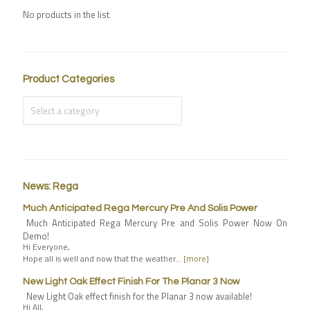
No products in the list
Product Categories
News: Rega
Much Anticipated Rega Mercury Pre And Solis Power
Much Anticipated Rega Mercury Pre and Solis Power Now On
Demo!
Hi Everyone,
Hope all is well and now that the weather…
[more]
New Light Oak Effect Finish For The Planar 3 Now
New Light Oak effect finish for the Planar 3 now available!
Hi All,