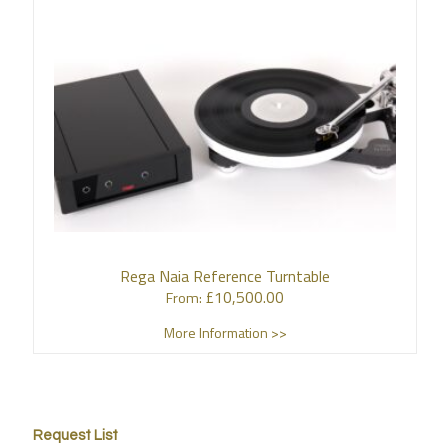
Rega Naia Reference Turntable
£
10,500.00
From:
More Information >>
Request List