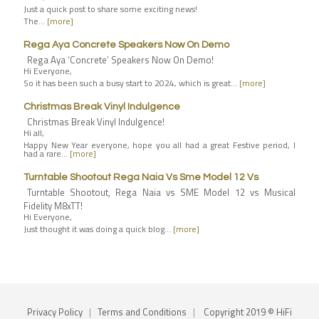
Just a quick post to share some exciting news!
The…
[more]
Rega Aya Concrete Speakers Now On Demo
Rega Aya ‘Concrete’ Speakers Now On Demo!
Hi Everyone,
So it has been such a busy start to 2024, which is great…
[more]
Christmas Break Vinyl Indulgence
Christmas Break Vinyl Indulgence!
Hi all,
Happy New Year everyone, hope you all had a great Festive period, I
had a rare…
[more]
Turntable Shootout Rega Naia Vs Sme Model 12 Vs
Turntable Shootout, Rega Naia vs SME Model 12 vs Musical
Fidelity M8xTT!
Hi Everyone,
Just thought it was doing a quick blog…
[more]
Privacy Policy
|
Terms and Conditions
|
Copyright 2019 © HiFi