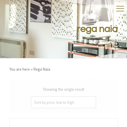
rega naia
You are here »
Rega Naia
Showing the single result