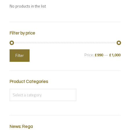
No products in the list
Filter by price
Price:
£990
—
£1,000
Filter
Product Categories
News: Rega