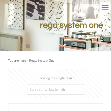
rega system one
You are here »
Rega System One
Showing the single result