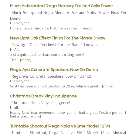
Much Anticipated Rega Mercury Pre And Solis Power
Much Anticipated Rega Mercury Pre and Solis Power Now On
Demo!
Hi Everyone,
Hope all is well and now that the weather…
[more]
New Light Oak Effect Finish For The Planar 3 Now
New Light Oak effect finish for the Planar 3 now available!
Hi All,
Just a quick post to share some exciting news!
The…
[more]
Rega Aya Concrete Speakers Now On Demo
Rega Aya ‘Concrete’ Speakers Now On Demo!
Hi Everyone,
So it has been such a busy start to 2024, which is great…
[more]
Christmas Break Vinyl Indulgence
Christmas Break Vinyl Indulgence!
Hi all,
Happy New Year everyone, hope you all had a great Festive period, I
had a rare…
[more]
Turntable Shootout Rega Naia Vs Sme Model 12 Vs
Turntable Shootout, Rega Naia vs SME Model 12 vs Musical