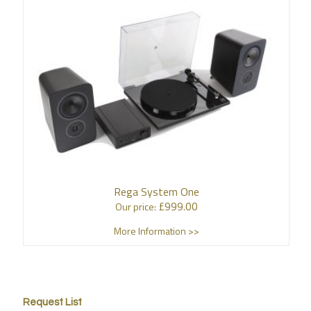
Rega System One
£
999.00
Our price:
More Information >>
Request List