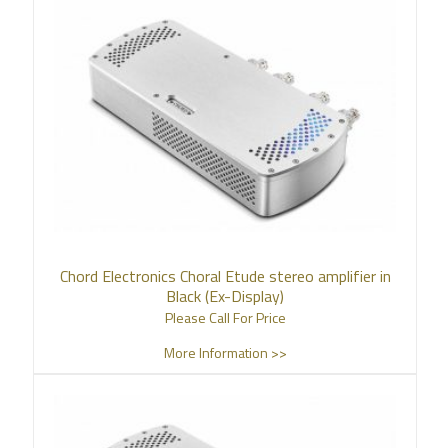
Chord Electronics Choral Etude stereo amplifier in
Black (Ex-Display)
Please Call For Price
More Information >>