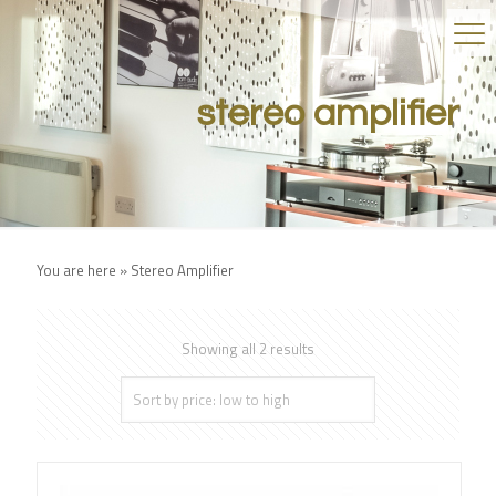
stereo amplifier
You are here »
Stereo Amplifier
Showing all 2 results