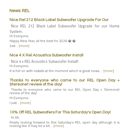
News: REL
Nice Rel 212 Black Label Subwoofer Upgrade For Our
Nice REL 212 Black Label Subwoofer Upgrade for our Home
System.
Hi Everyone,
Happy New Year, all the best for 2026 �'�
Just…
[more]
Nice 4 X Rel Acoustics Subwoofer Install
Nice 4 x REL Acoustics Subwoofer Install!
Hi Everyone,
It is full on with installs at the moment which is great news,…
[more]
Thanks to everyone who came to our REL Open Day +
Stereonet review of the day!
Thanks to everyone who came to our REL Open Day + Stereonet
review of the day!
Hi Everyone,
I just…
[more]
10% Off REL Subwoofers For This Saturday's Open Day!
Hi All,
Really looking forward to this Saturday’s REL open day although it is
looking like it may be a bit…
[more]