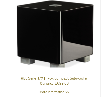
REL Serie T/X | T-5x Compact Subwoofer
£
699.00
Our price:
More Information >>