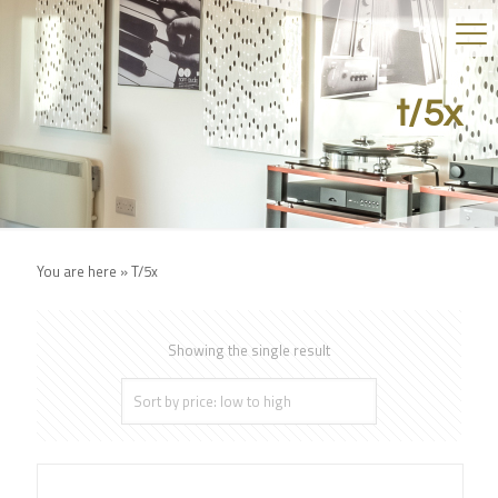
t/5x
You are here »
T/5x
Showing the single result