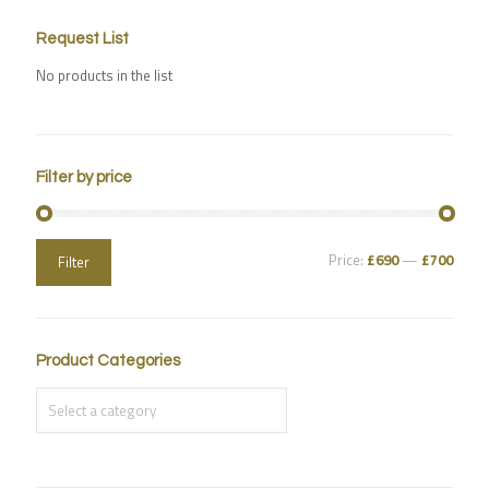
Request List
No products in the list
Filter by price
Price:
£690
—
£700
Filter
Product Categories