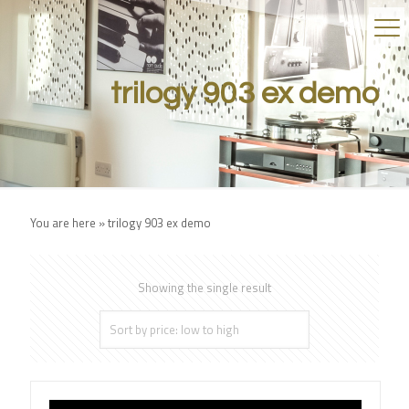
trilogy 903 ex demo
You are here »
trilogy 903 ex demo
Showing the single result