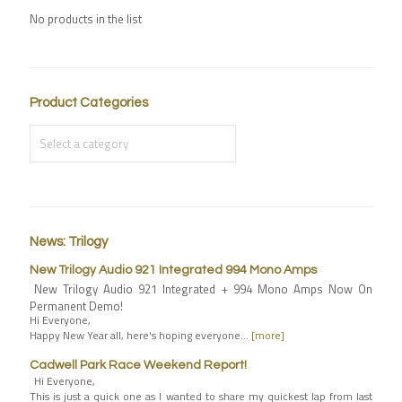
No products in the list
Product Categories
News: Trilogy
New Trilogy Audio 921 Integrated 994 Mono Amps
New Trilogy Audio 921 Integrated + 994 Mono Amps Now On
Permanent Demo!
Hi Everyone,
Happy New Year all, here's hoping everyone…
[more]
Cadwell Park Race Weekend Report!
Hi Everyone,
This is just a quick one as I wanted to share my quickest lap from last