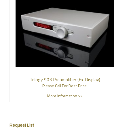
Trilogy 903 Preamplifier (Ex-Display)
Please Call For Best Price!
More Information >>
Request List