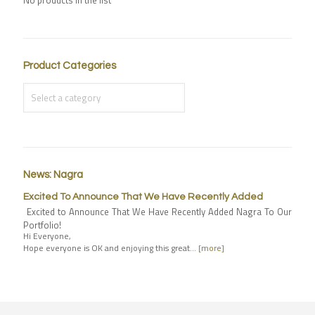
Product Categories
News: Nagra
Excited To Announce That We Have Recently Added
Excited to Announce That We Have Recently Added Nagra To Our
Portfolio!
Hi Everyone,
Hope everyone is OK and enjoying this great…
[more]