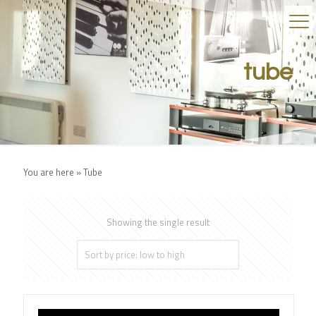
tube
You are here »
Tube
Showing the single result