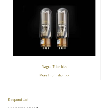
Nagra Tube kits
More Information >>
Request List
No products in the list