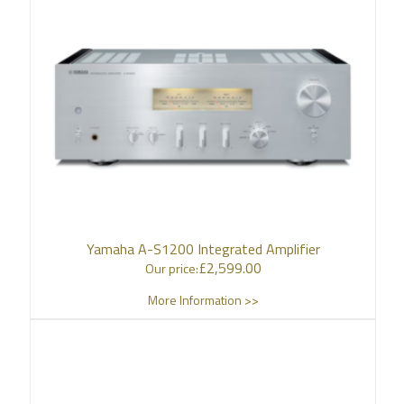
Yamaha A-S1200 Integrated Amplifier
£
2,599.00
Our price:
More Information >>