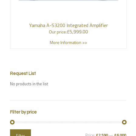
Yamaha A-S3200 Integrated Amplifier
£
5,999.00
Our price:
More Information >>
Request List
No products in the list
Filter by price
Price:
£2,590
—
£6,000
Filter