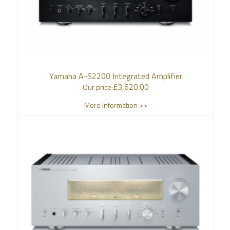
Yamaha A-S2200 Integrated Amplifier
£
3,620.00
Our price:
More Information >>