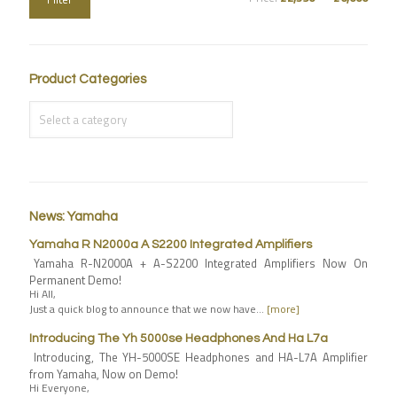
Product Categories
News: Yamaha
Yamaha R N2000a A S2200 Integrated Amplifiers
Yamaha R-N2000A + A-S2200 Integrated Amplifiers Now On
Permanent Demo!
Hi All,
Just a quick blog to announce that we now have…
[more]
Introducing The Yh 5000se Headphones And Ha L7a
Introducing, The YH-5000SE Headphones and HA-L7A Amplifier
from Yamaha, Now on Demo!
Hi Everyone,