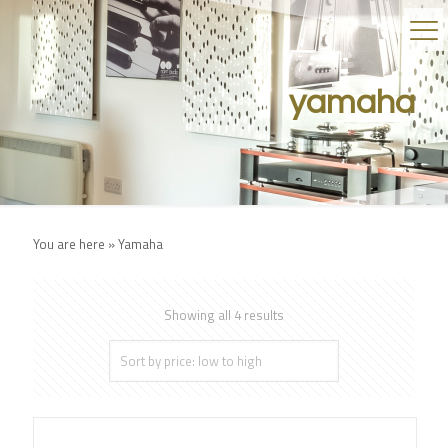
yamaha
You are here »
Yamaha
Showing all 4 results