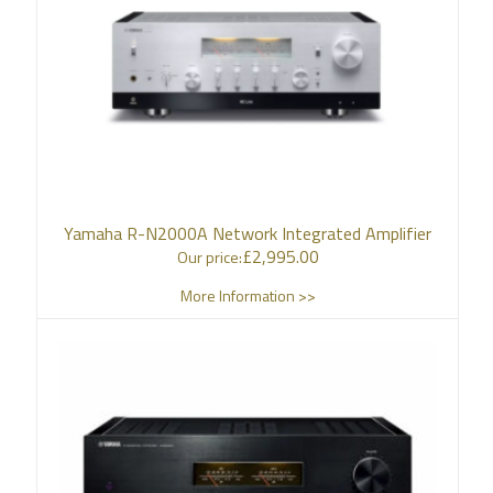
Yamaha R-N2000A Network Integrated Amplifier
£
2,995.00
Our price:
More Information >>