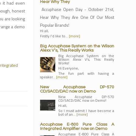
e it had even
Hear Why They
Accuphase Open Day - October 21st,
though, honest
Hear Why They Are One Of Our Most
ou are looking
Popular Brands!
arrange a demo
Hi all,
Firstly I’d like to…
[more]
Big Accuphase System on the Wilson
Alexx V’s, This Really Works
Big Accuphase System on the
Wilson Alexx V’s, This Really
Works!
Integrated
Hi Everyone,
The fun part with having a
speaker…
[more]
New Accuphase DP-570
CD/SACD/DAC now on Demo
New Accuphase DP-570
CD/SACD/DAC now on Demo!
Hi all,
So I must admit I have become a
bot of an…
[more]
Accuphase E-800 Pure Class A
Integrated Amplifier now on Demo
Accuphase E-800 Pure Class A