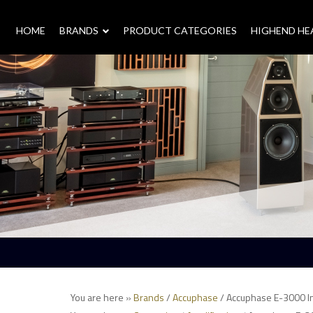
HOME
–
BRANDS
–
PRODUCT CATEGORIES
HIGHEND H
You are here »
Brands
/
Accuphase
/ Accuphase E-3000 In