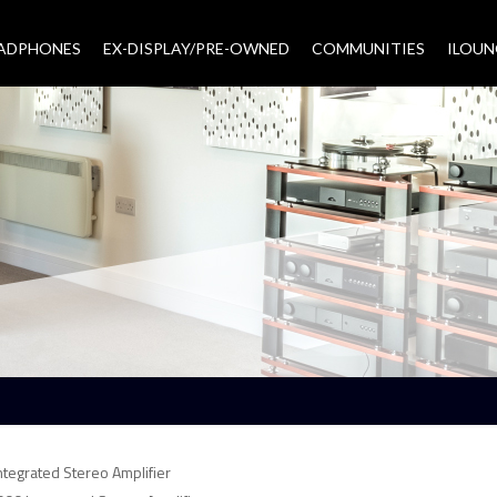
EADPHONES
EX-DISPLAY/PRE-OWNED
COMMUNITIES
–
ILOUN
tegrated Stereo Amplifier