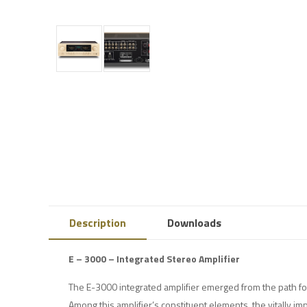
Description
Downloads
E – 3000 – Integrated Stereo Amplifier
The E-3000 integrated amplifier emerged from the path f
Among this amplifier’s constituent elements, the vitally im