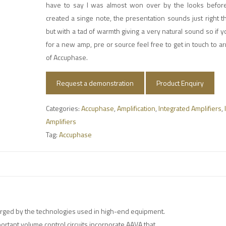
have to say I was almost won over by the looks befor
created a singe note, the presentation sounds just right 
but with a tad of warmth giving a very natural sound so if y
for a new amp, pre or source feel free to get in touch to 
of Accuphase.
Request a demonstration
Product Enquiry
Categories:
Accuphase
,
Amplification
,
Integrated Amplifiers
,
Amplifiers
Tag:
Accuphase
orged by the technologies used in high-end equipment.
portant volume control circuits incorporate AAVA that