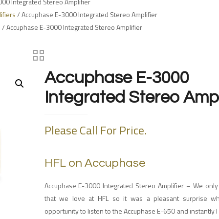
00 Integrated Stereo Amplifier
ifiers
/ Accuphase E-3000 Integrated Stereo Amplifier
s
/ Accuphase E-3000 Integrated Stereo Amplifier
Accuphase E-3000
Integrated Stereo Ampl
Please Call For Price.
HFL on Accuphase
Accuphase E-3000 Integrated Stereo Amplifier –
We only
that we love at HFL so it was a pleasant surprise w
opportunity to listen to the Accuphase E-650 and instantly I