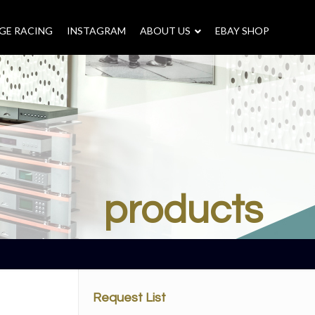
GE RACING
INSTAGRAM
–
ABOUT US
–
EBAY SHOP
products
Request List