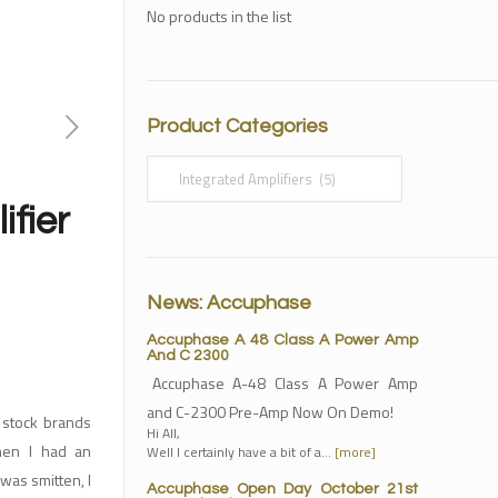
No products in the list
Product Categories
ifier
News: Accuphase
Accuphase A 48 Class A Power Amp
And C 2300
Accuphase A-48 Class A Power Amp
and C-2300 Pre-Amp Now On Demo!
 stock brands
Hi All,
hen I had an
Well I certainly have a bit of a…
[more]
 was smitten, I
Accuphase Open Day October 21st