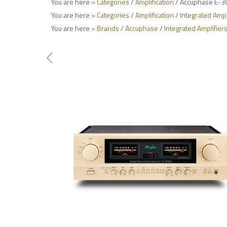
You are here »
Categories
/
Amplification
/ Accuphase E-30
You are here »
Categories
/
Amplification
/
Integrated Ampl
You are here »
Brands
/
Accuphase
/
Integrated Amplifier