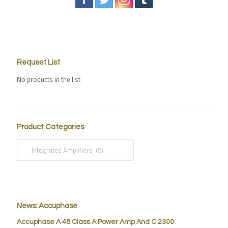
Request List
No products in the list
Product Categories
News: Accuphase
Accuphase A 48 Class A Power Amp And C 2300