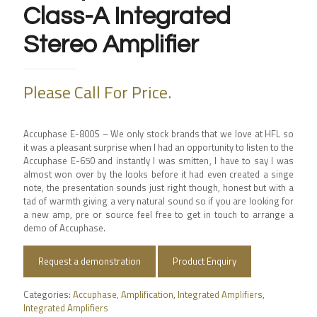
Class-A Integrated
Stereo Amplifier
Please Call For Price.
Accuphase E-800S –
We only stock brands that we love at HFL so
it was a pleasant surprise when I had an opportunity to listen to the
Accuphase E-650 and instantly I was smitten, I have to say I was
almost won over by the looks before it had even created a singe
note, the presentation sounds just right though, honest but with a
tad of warmth giving a very natural sound so if you are looking for
a new amp, pre or source feel free to get in touch to arrange a
demo of Accuphase.
Request a demonstration
Product Enquiry
Categories:
Accuphase
,
Amplification
,
Integrated Amplifiers
,
Integrated Amplifiers