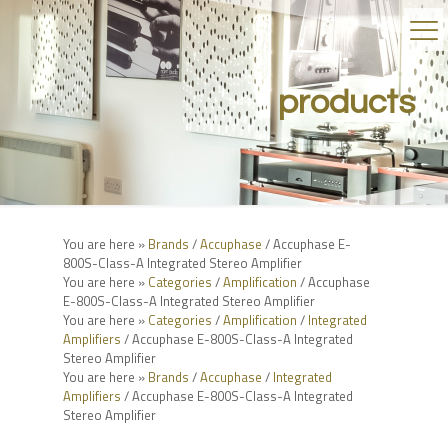
products
You are here »
Brands
/
Accuphase
/ Accuphase E-
800S-Class-A Integrated Stereo Amplifier
You are here »
Categories
/
Amplification
/ Accuphase
E-800S-Class-A Integrated Stereo Amplifier
You are here »
Categories
/
Amplification
/
Integrated
Amplifiers
/ Accuphase E-800S-Class-A Integrated
Stereo Amplifier
You are here »
Brands
/
Accuphase
/
Integrated
Amplifiers
/ Accuphase E-800S-Class-A Integrated
Stereo Amplifier