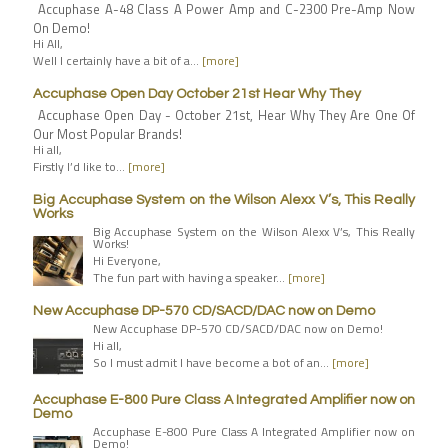
Accuphase A-48 Class A Power Amp and C-2300 Pre-Amp Now
On Demo!
Hi All,
Well I certainly have a bit of a…
[more]
Accuphase Open Day October 21st Hear Why They
Accuphase Open Day - October 21st, Hear Why They Are One Of
Our Most Popular Brands!
Hi all,
Firstly I’d like to…
[more]
Big Accuphase System on the Wilson Alexx V’s, This Really
Works
Big Accuphase System on the Wilson Alexx V’s, This Really
Works!
Hi Everyone,
The fun part with having a speaker…
[more]
New Accuphase DP-570 CD/SACD/DAC now on Demo
New Accuphase DP-570 CD/SACD/DAC now on Demo!
Hi all,
So I must admit I have become a bot of an…
[more]
Accuphase E-800 Pure Class A Integrated Amplifier now on
Demo
Accuphase E-800 Pure Class A Integrated Amplifier now on
Demo!