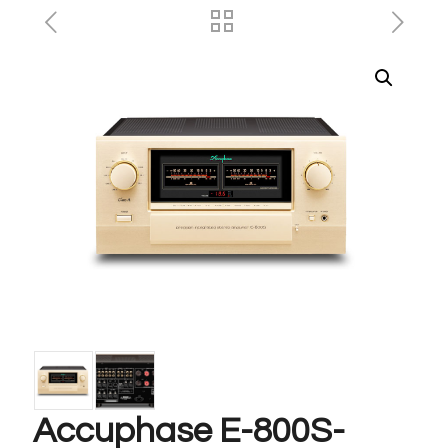
Accuphase E-800S-