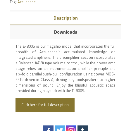
Tag:
Accuphase
Description
Downloads
The E-800S is our flagship model that incorporates the full
breadth of Accuphase’s accumulated knowledge on
integrated amplifiers. The preamplifier section incorporates
a Balanced AAVA type volume control, while the power amp
stage relies on an instrumentation amplifier principle and
six-fold parallel push-pull configuration using power MOS-
FETs driven in Class A, driving any loudspeakers to higher
dimensions of sound. Enjoy the blissful acoustic space
provided during playback with the E-800S.
Click here for full description