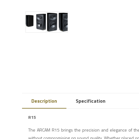
Description
Specification
R15
The ARCAM R15 brings the precision and elegance of th
without compromising on sound quality. Whether placed on 