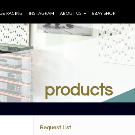
GE RACING
INSTAGRAM
–
ABOUT US
–
EBAY SHOP
products
Request List