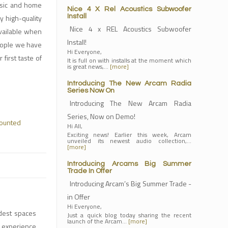
usic and home
Nice 4 X Rel Acoustics Subwoofer
 high-quality
Install
Nice 4 x REL Acoustics Subwoofer
available when
Install!
people we have
Hi Everyone,
first taste of
It is full on with installs at the moment which
is great news,…
[more]
Introducing The New Arcam Radia
Series Now On
Introducing The New Arcam Radia
Series, Now on Demo!
ounted
Hi All,
Exciting news! Earlier this week, Arcam
unveiled its newest audio collection,…
[more]
Introducing Arcams Big Summer
Trade In Offer
Introducing Arcam’s Big Summer Trade -
in Offer
Hi Everyone,
dest spaces
Just a quick blog today sharing the recent
launch of the Arcam…
[more]
M experience