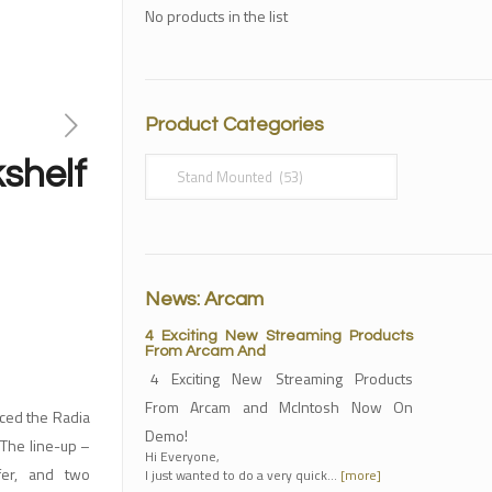
No products in the list
Product Categories
shelf
News: Arcam
4 Exciting New Streaming Products
From Arcam And
4 Exciting New Streaming Products
From Arcam and McIntosh Now On
ed the Radia
Demo!
 The line-up –
Hi Everyone,
fer, and two
I just wanted to do a very quick…
[more]