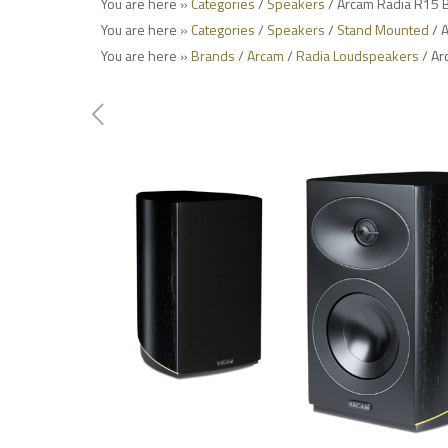
You are here »
Categories
/
Speakers
/ Arcam Radia R15 
You are here »
Categories
/
Speakers
/
Stand Mounted
/ 
You are here »
Brands
/
Arcam
/
Radia Loudspeakers
/ Ar