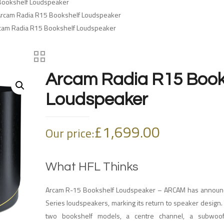
Bookshelf Loudspeaker
Arcam Radia R15 Bookshelf Loudspeaker
cam Radia R15 Bookshelf Loudspeaker
Arcam Radia R15 Book
Loudspeaker
£
1,699.00
Our price:
What HFL Thinks
Arcam R-15 Bookshelf Loudspeaker – ARCAM has announc
Series loudspeakers, marking its return to speaker design.
two bookshelf models, a centre channel, a subwoo