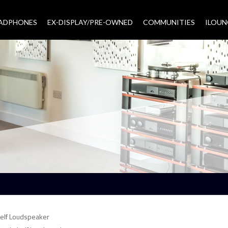
EADPHONES
EX-DISPLAY/PRE-OWNED
COMMUNITIES
–
ILOUN
elf Loudspeaker