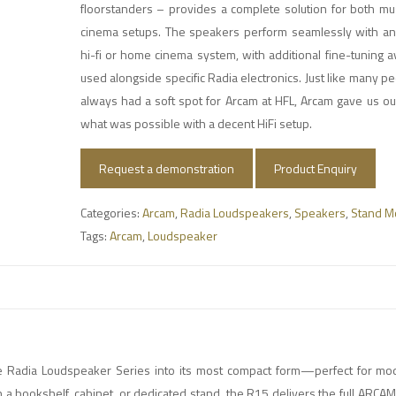
floorstanders – provides a complete solution for both m
cinema setups. The speakers perform seamlessly with any
hi-fi or home cinema system, with additional fine-tuning 
used alongside specific Radia electronics. Just like many 
always had a soft spot for Arcam at HFL, Arcam gave us our 
what was possible with a decent HiFi setup.
Request a demonstration
Product Enquiry
Categories:
Arcam
,
Radia Loudspeakers
,
Speakers
,
Stand M
Tags:
Arcam
,
Loudspeaker
e Radia Loudspeaker Series into its most compact form—perfect for mo
a bookshelf, cabinet, or dedicated stand, the R15 delivers the full ARCA