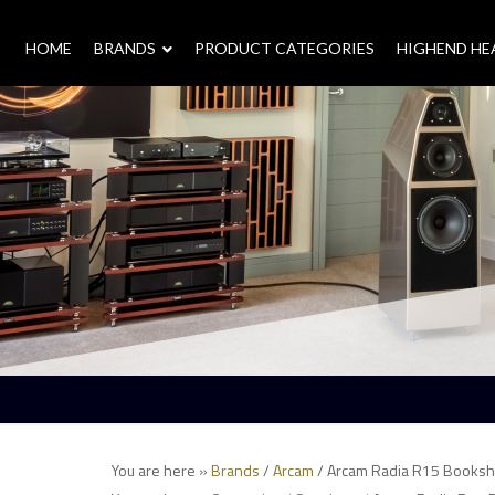
HOME
–
BRANDS
–
PRODUCT CATEGORIES
HIGHEND H
You are here »
Brands
/
Arcam
/ Arcam Radia R15 Booksh