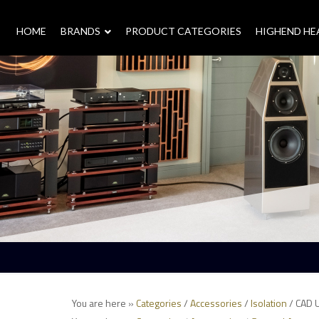
HOME
–
BRANDS
–
PRODUCT CATEGORIES
HIGHEND H
You are here »
Categories
/
Accessories
/
Isolation
/ CAD 