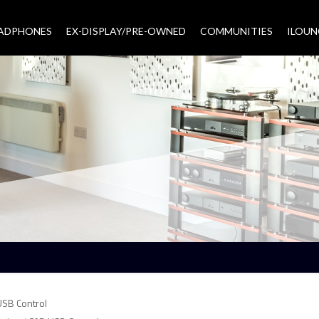
EADPHONES
EX-DISPLAY/PRE-OWNED
COMMUNITIES
–
ILOUN
USB Control