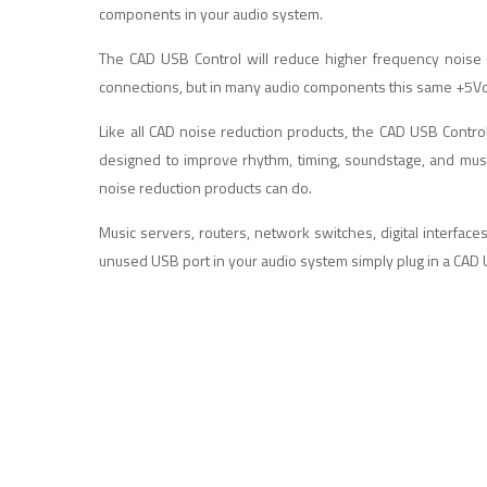
components in your audio system.
The CAD USB Control will reduce higher frequency noise
connections, but in many audio components this same +5Vdc is
Like all CAD noise reduction products, the CAD USB Contr
designed to improve rhythm, timing, soundstage, and musi
noise reduction products can do.
Music servers, routers, network switches, digital interface
unused USB port in your audio system simply plug in a CAD 