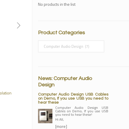
No products in the list
Product Categories
News: Computer Audio
Design
olation
Computer Audio Design USB Cables
on Demo, If you use USB you need to
hear these
Computer Audio Design USB
Cables on Demo, If you use USB
you need to hear these!
Hi All,
[more]