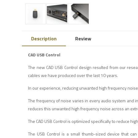
Description
Review
CAD USB Control
The new CAD USB Control design resulted from our rese
cables we have produced over the last 10 years.
In our experience, reducing unwanted high frequency noise 
The frequency of noise varies in every audio system and 
reduces this unwanted high frequency noise across an ext
The CAD USB Control is optimized specifically to reduce hi
The USB Control is a small thumb-sized device that can